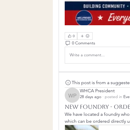
0
0 Comments
Write a comment...
This post is from a suggest
WHCA President
28 days ago
·
posted in
Eve
WHCA President
New Foundry - Orde
We have located a foundry who w
which can be ordered directly us