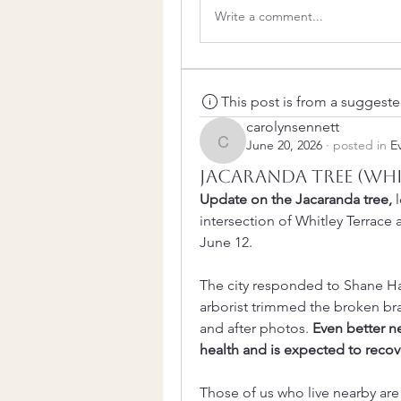
Write a comment...
This post is from a suggest
carolynsennett
June 20, 2026
·
posted in
E
carolynsennett
Jacaranda tree (Whi
Update on the Jacaranda tree,
 
intersection of Whitley Terrace
June 12. 
The city responded to Shane Hal
arborist trimmed the broken bra
and after photos. 
Even better ne
health and is expected to recov
Those of us who live nearby are 