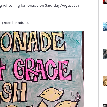
ing refreshing lemonade on Saturday August 8th 
g rose for adults.