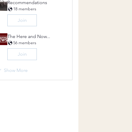
Recommendations
18 members
Join
The Here and Now...
56 members
Join
Show More