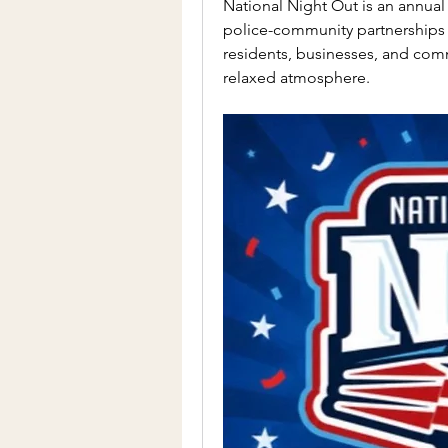
National Night Out is an annua
police-community partnerships
residents, businesses, and comm
relaxed atmosphere.