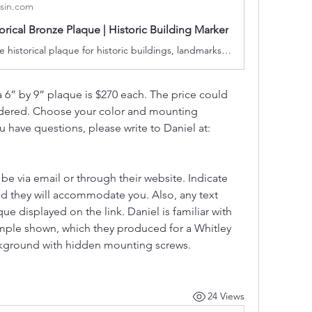
sin.com
rical Bronze Plaque | Historic Building Marker
Custom bronze historical plaque for historic buildings, landmarks & heritage sites. Personalized cast bronze plaque with raised lettering and free design proof.
6” by 9” plaque is $270 each. The price could 
ordered. Choose your color and mounting 
 have questions, please write to Daniel at:
be via email or through their website. Indicate 
nd they will accommodate you. Also, any text 
e displayed on the link. Daniel is familiar with 
mple shown, which they produced for a Whitley 
ackground with hidden mounting screws.
24 Views