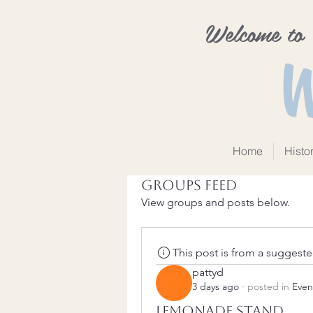
Welcome to
W
Home
Histo
Groups Feed
View groups and posts below.
This post is from a suggest
pattyd
3 days ago
·
posted in
Even
Lemonade Stand