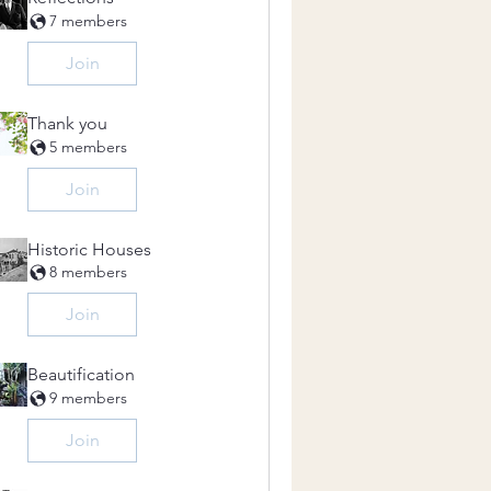
7 members
Join
Thank you
5 members
Join
Historic Houses
8 members
Join
Beautification
9 members
Join