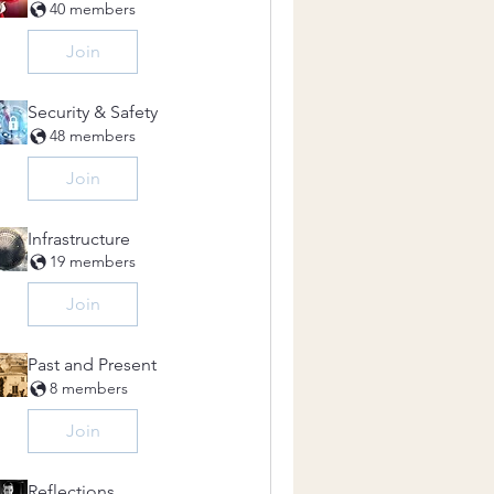
40 members
Join
Security & Safety
48 members
Join
Infrastructure
19 members
Join
Past and Present
8 members
Join
Reflections