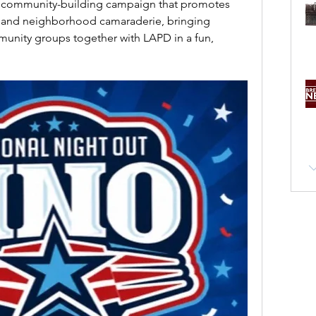
l community-building campaign that promotes 
 and neighborhood camaraderie, bringing 
unity groups together with LAPD in a fun, 