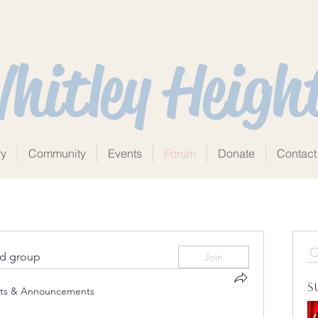
hitley Heigh
ry
Community
Events
Forum
Donate
Contact
ed group
Join
S
ts & Announcements