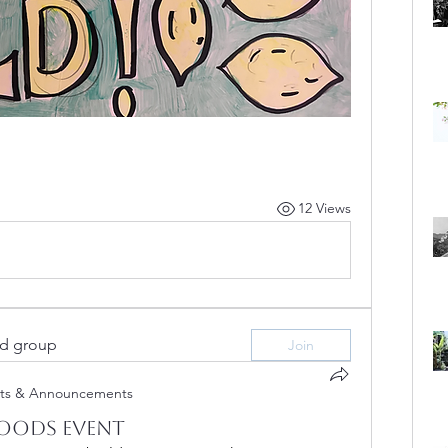
12 Views
ed group
Join
ts & Announcements
oods Event