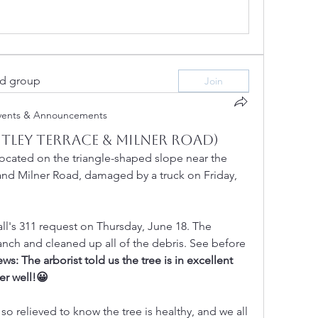
ed group
Join
vents & Announcements
tley Terrace & Milner Road)
located on the triangle-shaped slope near the 
 and Milner Road, damaged by a truck on Friday, 
l's 311 request on Thursday, June 18. The 
nch and cleaned up all of the debris. See before 
ws: The arborist told us the tree is in excellent 
er well!😀
so relieved to know the tree is healthy, and we all 