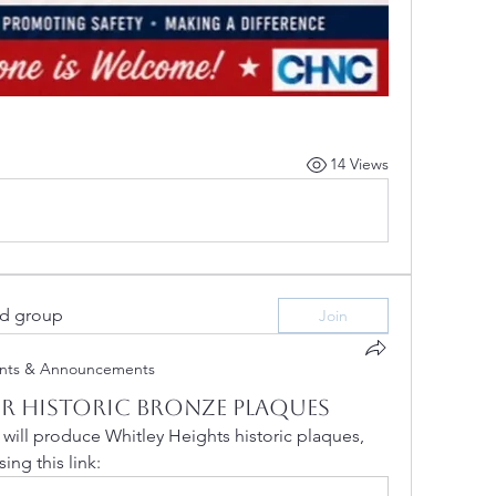
14 Views
ed group
Join
nts & Announcements
r Historic Bronze Plaques
ill produce Whitley Heights historic plaques, 
ing this link: