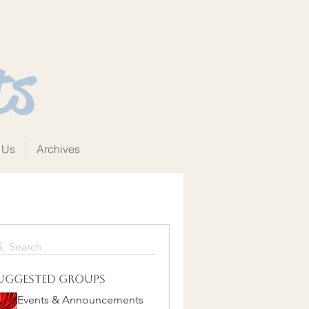
ts
 Us
Archives
Search
uggested Groups
Events & Announcements