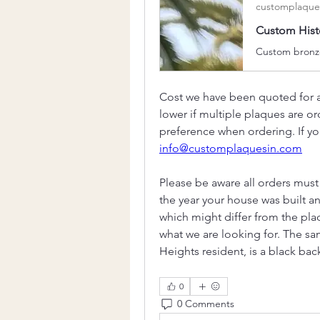
customplaque
Custom Histo
Cost we have been quoted for a 
lower if multiple plaques are 
preference when ordering. If you
info@customplaquesin.com
Please be aware all orders must 
the year your house was built a
which might differ from the plaqu
what we are looking for. The sa
Heights resident, is a black b
0
0 Comments