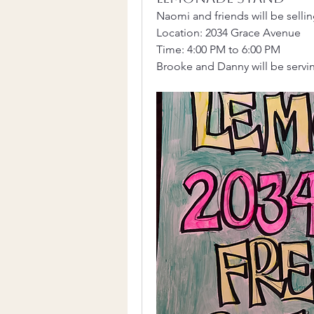
Naomi and friends will be sell
Location: 2034 Grace Avenue
Time: 4:00 PM to 6:00 PM
Brooke and Danny will be servin