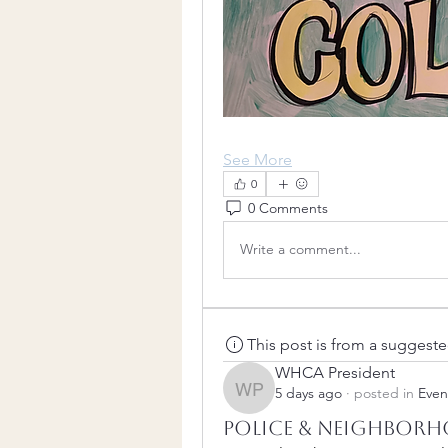
See More
0
0 Comments
Write a comment...
This post is from a suggest
WHCA President
5 days ago
·
posted in
Even
WHCA President
Police & Neighborh