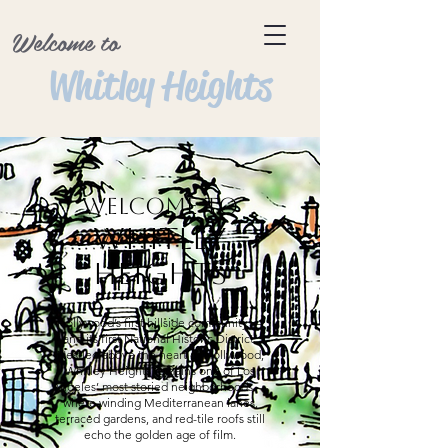
Welcome to
Whitley Heights
Welcome to
Whitley
Heights
Hollywood’s first hillside community —
and its first National Historic District.
Nestled above the heart of Hollywood,
Whitley Heights remains one of Los
Angeles’ most storied neighborhoods —
where winding Mediterranean lanes,
terraced gardens, and red-tile roofs still
echo the golden age of film.