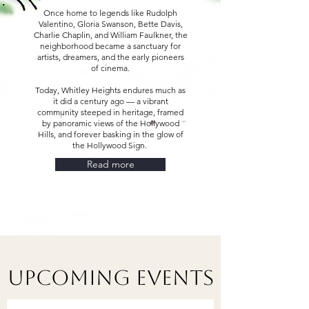
Once home to legends like Rudolph
Valentino, Gloria Swanson, Bette Davis,
Charlie Chaplin, and William Faulkner, the
neighborhood became a sanctuary for
artists, dreamers, and the early pioneers
of cinema.
Today, Whitley Heights endures much as
it did a century ago — a vibrant
community steeped in heritage, framed
by panoramic views of the Hollywood
Hills, and forever basking in the glow of
the Hollywood Sign.
Read more
Upcoming Events