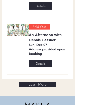
Details
Sold Out
An Afternoon with
Dennis Gassner
Sun, Dec 07
Address provided upon
booking
Details
Learn More