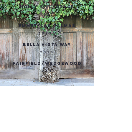
HOLLY HILL/GRACE
1923
EMMET/LAS PALMAS
19230
BELLA VISTA WAY
2018
FAIRFIELD/WEDGEWOOD
213
LATEST WHITLEY HEIGHTS
NEWS LETTER
Not a subscriber? Sign up
here
!
CLICK TO READ