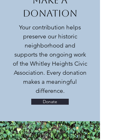
MAKE A
DONATION
Your contribution helps
preserve our historic
neighborhood and
supports the ongoing work
of the Whitley Heights Civic
Association. Every donation
makes a meaningful
difference.
Donate
Gate Codes