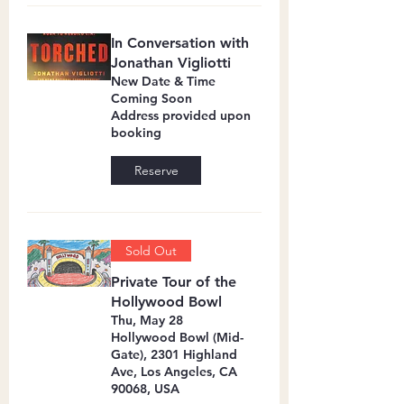
In Conversation with
Jonathan Vigliotti
New Date & Time
Coming Soon
Address provided upon
booking
Reserve
Sold Out
Private Tour of the
Hollywood Bowl
Thu, May 28
Hollywood Bowl (Mid-
Gate), 2301 Highland
Ave, Los Angeles, CA
90068, USA