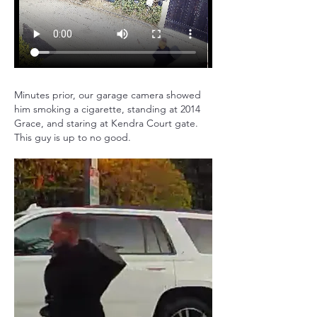
Minutes prior, our garage camera showed 
him smoking a cigarette, standing at 2014 
Grace, and staring at Kendra Court gate. 
This guy is up to no good.