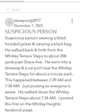
Back
davepurdy2017
davepurdy2017
November 1, 2023
Suspicious person
Suspicious person wearing a black 
hooded jacket & carrying a black bag.  
He walked back & forth from the 
Whitley Terrace Steps to about 200 
yards past Grace Ave.  He went into a 
driveway & a car port near the Whitley 
Terrace Steps for about a minute each.  
This happened between 7:29 AM and 
7:34 AM.  Just posting so everyone is 
aware.  He walked down the Whitley 
Terrace Steps about 7:34 AM.  I posted 
this first on the Whitley Heights 
facebook page.