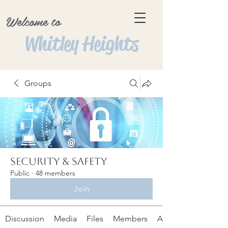
Welcome to
Whitley Heights
Groups
Security & Safety
Public
·
48 members
Join
Discussion
Media
Files
Members
About