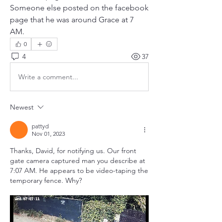
Someone else posted on the facebook 
page that he was around Grace at 7 
AM.
0
4
37
Write a comment...
Newest
pattyd
Nov 01, 2023
Thanks, David, for notifying us. Our front 
gate camera captured man you describe at 
7:07 AM. He appears to be video-taping the 
temporary fence. Why?