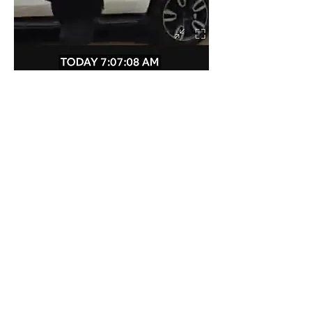
Mike Noonan saw him walking on 
Wedgewood last week. Please be vigilent. 
Like
Show more replies
Show more comments
About
Community safety is our priority!
Members
susanh
Follow