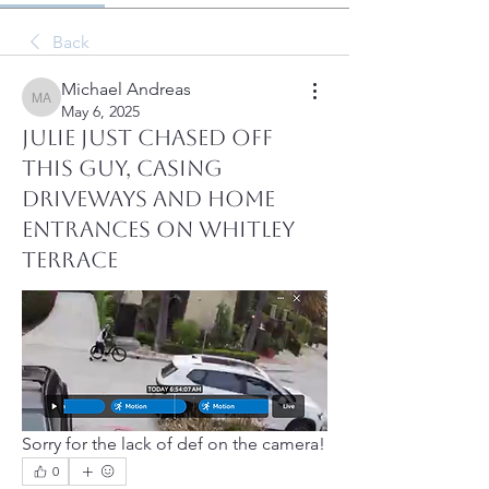
Back
Michael Andreas
Michael Andreas
May 6, 2025
Julie just chased off
this guy, casing
driveways and home
entrances on Whitley
Terrace
Sorry for the lack of def on the camera!
0