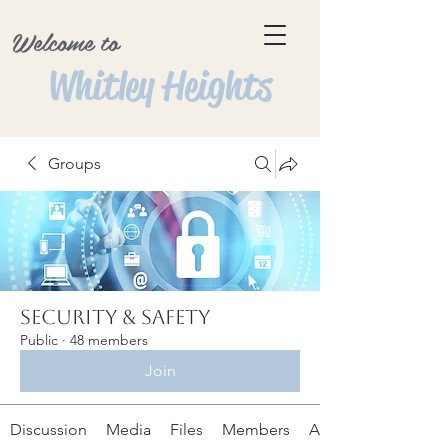
Welcome to
Whitley Heights
Groups
Security & Safety
Public
·
48 members
Join
Discussion
Media
Files
Members
About