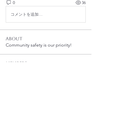
0
36
コメントを追加…
About
Community safety is our priority!
Members
susanh
Follow
susanh
spkiah
Follow
spkiah
bobprimes
Follow
bobprimes
caracwalsh
Follow
caracwalsh
Dinoo D.
Follow
See All Members (48)