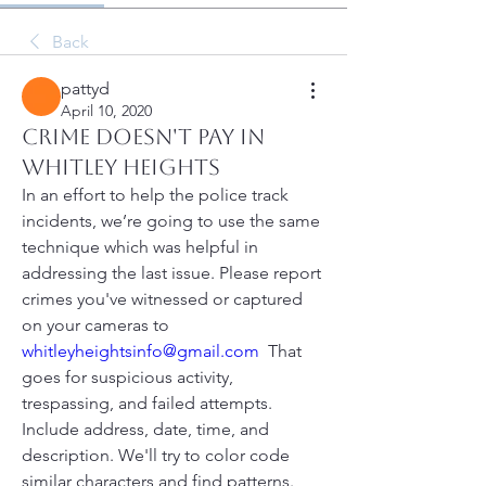
Back
pattyd
April 10, 2020
Crime Doesn't Pay In
Whitley Heights
In an effort to help the police track 
incidents, we’re going to use the same 
technique which was helpful in 
addressing the last issue. Please report 
crimes you've witnessed or captured 
on your cameras to 
whitleyheightsinfo@gmail.com
  That 
goes for suspicious activity, 
trespassing, and failed attempts. 
Include address, date, time, and 
description. We'll try to color code 
similar characters and find patterns. 