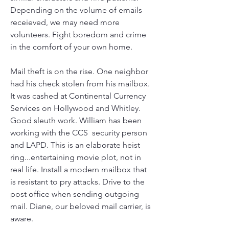
Depending on the volume of emails 
receieved, we may need more 
volunteers. Fight boredom and crime 
in the comfort of your own home.
Mail theft is on the rise. One neighbor 
had his check stolen from his mailbox. 
It was cashed at Continental Currency 
Services on Hollywood and Whitley. 
Good sleuth work. William has been 
working with the CCS  security person 
and LAPD. This is an elaborate heist 
ring...entertaining movie plot, not in 
real life. Install a modern mailbox that 
is resistant to pry attacks. Drive to the 
post office when sending outgoing 
mail. Diane, our beloved mail carrier, is 
aware.