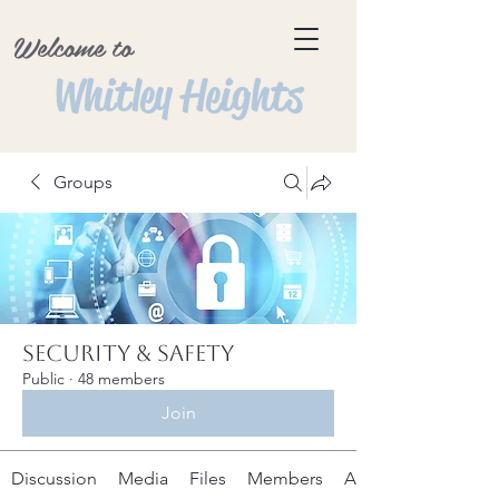
Welcome to
Whitley Heights
Groups
Security & Safety
Public
·
48 members
Join
Discussion
Media
Files
Members
About