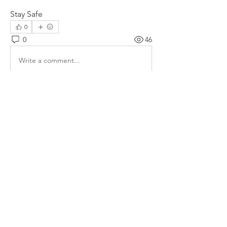
Stay Safe
0
0
46
Write a comment...
About
Community safety is our priority!
Members
susanh
Follow
susanh
spkiah
Follow
spkiah
bobprimes
Follow
bobprimes
caracwalsh
Follow
caracwalsh