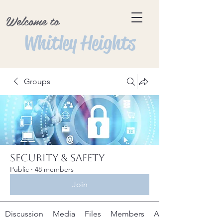
Welcome to
Whitley Heights
Groups
Security & Safety
Public
·
48 members
Join
Discussion
Media
Files
Members
About