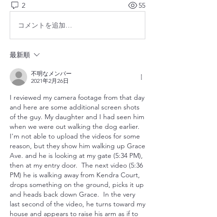
2
55
コメントを追加…
最新順
不明なメンバー
2021年2月26日
I reviewed my camera footage from that day 
and here are some additional screen shots 
of the guy. My daughter and I had seen him 
when we were out walking the dog earlier.  
I'm not able to upload the videos for some 
reason, but they show him walking up Grace 
Ave. and he is looking at my gate (5:34 PM), 
then at my entry door.  The next video (5:36 
PM) he is walking away from Kendra Court, 
drops something on the ground, picks it up 
and heads back down Grace.  In the very 
last second of the video, he turns toward my 
house and appears to raise his arm as if to 