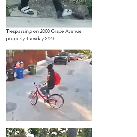
Trespassing on 2000 Grace Avenue 
property Tuesday 2/23