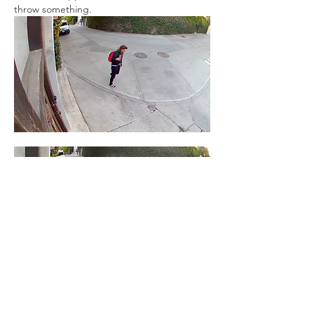
throw something.  