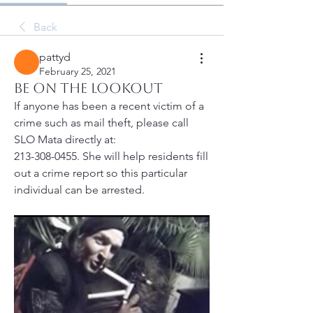
Back
pattyd
February 25, 2021
Be On The Lookout
If anyone has been a recent victim of a 
crime such as mail theft, please call 
SLO Mata directly at: 
213-308-0455. She will help residents fill 
out a crime report so this particular 
individual can be arrested. 