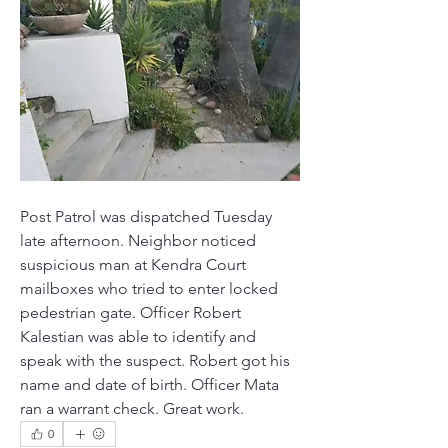
Post Patrol was dispatched Tuesday 
late afternoon. Neighbor noticed 
suspicious man at Kendra Court 
mailboxes who tried to enter locked 
pedestrian gate. Officer Robert 
Kalestian was able to identify and 
speak with the suspect. Robert got his 
name and date of birth. Officer Mata 
ran a warrant check. Great work.
0