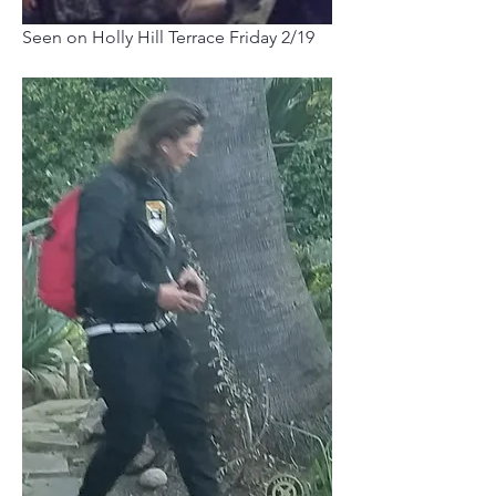
Seen on Holly Hill Terrace Friday 2/19