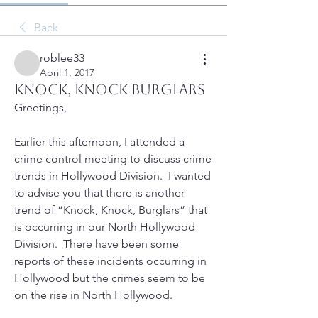
Back
roblee33
April 1, 2017
Knock, Knock burglars
Greetings,
Earlier this afternoon, I attended a 
crime control meeting to discuss crime 
trends in Hollywood Division.  I wanted 
to advise you that there is another 
trend of “Knock, Knock, Burglars” that 
is occurring in our North Hollywood 
Division.  There have been some 
reports of these incidents occurring in 
Hollywood but the crimes seem to be  
on the rise in North Hollywood.  