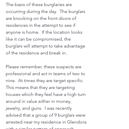
The basis of these burglaries are 
occurring during the day.  The burglars 
are knocking on the front doors of 
residences in the attempt to see if 
anyone is home.  If the location looks 
like it can be compromised, the 
burglars will attempt to take advantage 
of the residence and break in. 
Please remember, these suspects are 
professional and act in teams of two to 
nine.  At times they are target specific.  
This means that they are targeting 
houses which they feel have a high turn 
around in value either in money, 
jewelry, and guns.  I was recently 
advised that a group of 9 burglars were 
arrested near my residence in Glendora 
with a similar pattern of approach.  