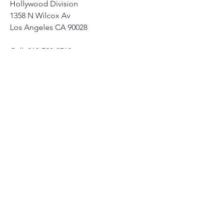
Hollywood Division
1358 N Wilcox Av
Los Angeles CA 90028
Cell: 213-793-0710
Office: 323-871-4068
Twitter: @LAPDHWD6SL15
0
0
14
Write a comment...
About
Community safety is our priority!
Members
susanh
Follow