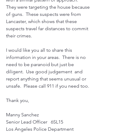
They were targeting the house because 
of guns.  These suspects were from 
Lancaster, which shows that these 
suspects travel far distances to commit 
their crimes.   
I would like you all to share this 
information in your areas.  There is no 
need to be paranoid but just be 
diligent.  Use good judgement  and 
report anything that seems unusual or 
unsafe.  Please call 911 if you need too.     
Thank you,
Manny Sanchez
Senior Lead Officer   6SL15
Los Angeles Police Department