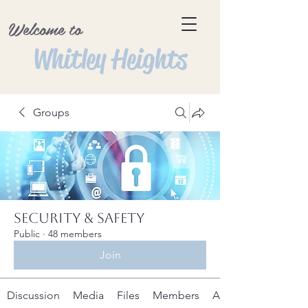
Welcome to
Whitley Heights
Groups
Security & Safety
Public
·
48 members
Join
Discussion
Media
Files
Members
About