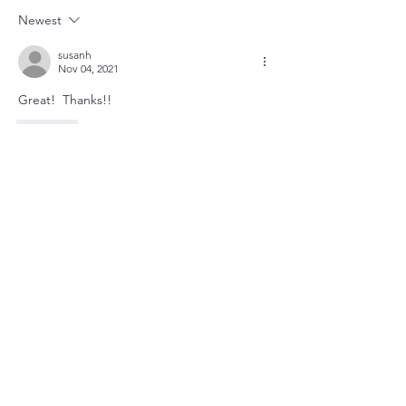
Newest
susanh
Nov 04, 2021
Great!  Thanks!!
Like
About
Community safety is our priority!
Members
susanh
Follow
susanh
spkiah
Follow
spkiah
bobprimes
Follow
bobprimes
caracwalsh
Follow
caracwalsh