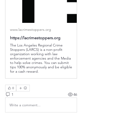
www.lacrimestoppers.org
https://lacrimestoppers.org
The Los Angeles Regional Crime
Stoppers (LARCS) is a non-profit
organization working with law
enforcement agencies and the Media
to help solve crimes. You can submit
tips 100% anonymously and be eligible
for a cash reward.
0
1
46
Write a comment...