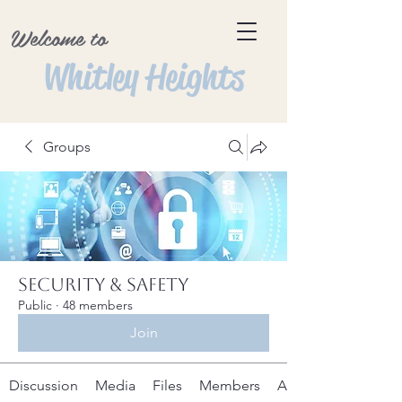
Welcome to
Whitley Heights
Groups
Security & Safety
Public
·
48 members
Join
Discussion
Media
Files
Members
About