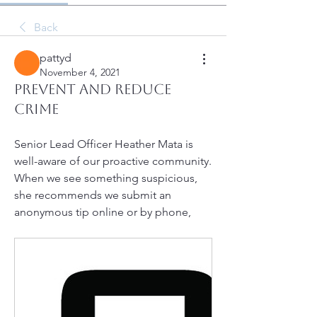
Back
pattyd
November 4, 2021
Prevent and Reduce
Crime
Senior Lead Officer Heather Mata is 
well-aware of our proactive community. 
When we see something suspicious, 
she recommends we submit an 
anonymous tip online or by phone, 