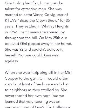
Gini Colvig had flair, humor, and a 
talent for attracting men. She was 
married to actor Vance Colvig, star of 
KTLA's "Bozo the Clown Show" for 36 
years. They settled in Whitley Heights 
in 1962. For 53 years she spread joy 
throughout the hill. On May 25th our 
beloved Gini passed away in her home. 
She was 92 and couldn’t believe it 
herself. No one could. Gini was 
ageless.
When she wasn't zipping off in her Mini 
Cooper to the gym, Gini would often 
stand out front of her house and chat 
to neighbors as they strolled by. She 
never tooted her own horn, but we 
learned that volunteering was an 
important part of Gini's life; Hollywood 