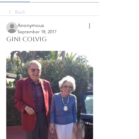
Back
Anonymous
September 18, 2017
Gini Colvig