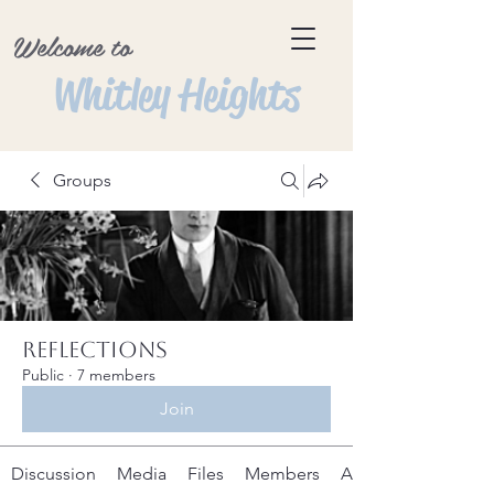
Welcome to
Whitley Heights
Groups
Reflections
Public
·
7 members
Join
Discussion
Media
Files
Members
About