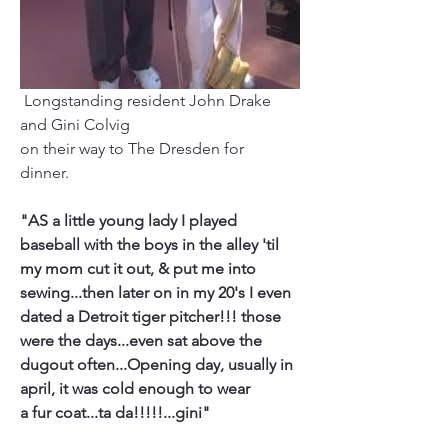
 Longstanding resident John Drake 
and Gini Colvig 
on their way to The Dresden for 
dinner. 
"AS a little young lady I played 
baseball with the boys in the alley 'til
my mom cut it out, & put me into 
sewing...then later on in my 20's I even
dated a Detroit tiger pitcher!!! those 
were the days...even sat above the
dugout often...Opening day, usually in 
april, it was cold enough to wear
a fur coat...ta da!!!!!...gini"