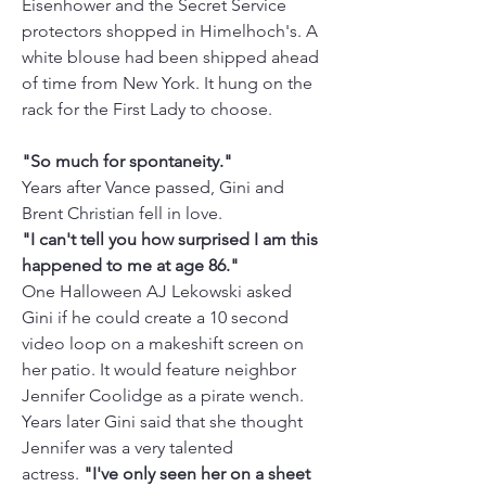
Eisenhower and the Secret Service 
protectors shopped in Himelhoch's. A 
white blouse had been shipped ahead 
of time from New York. It hung on the 
rack for the First Lady to choose. 
"So much for spontaneity."
Years after Vance passed, Gini and 
Brent Christian fell in love.  
"I can't tell you how surprised I am this 
happened to me at age 86."
One Halloween AJ Lekowski asked 
Gini if he could create a 10 second 
video loop on a makeshift screen on 
her patio. It would feature neighbor 
Jennifer Coolidge as a pirate wench. 
Years later Gini said that she thought 
Jennifer was a very talented 
actress.
 "I've only seen her on a sheet 