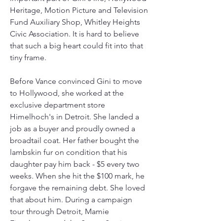
Heritage, Motion Picture and Television 
Fund Auxiliary Shop, Whitley Heights 
Civic Association. It is hard to believe 
that such a big heart could fit into that 
tiny frame.
Before Vance convinced Gini to move 
to Hollywood, she worked at the 
exclusive department store 
Himelhoch's in Detroit. She landed a 
job as a buyer and proudly owned a 
broadtail coat. Her father bought the 
lambskin fur on condition that his 
daughter pay him back - $5 every two 
weeks. When she hit the $100 mark, he 
forgave the remaining debt. She loved 
that about him. During a campaign 
tour through Detroit, Mamie 