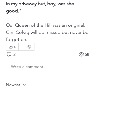
in my driveway but, boy, was she 
good."
Our Queen of the Hill was an original. 
Gini Colvig will be missed but never be 
forgotten.
0
2
58
Write a comment...
Newest
Unknown member
Jan 16, 2018
Gini never missed a good party! And those 
legs...Va Va Voom!!!