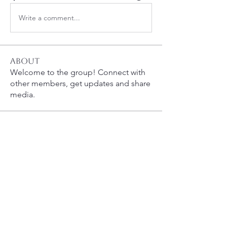
Write a comment...
About
Welcome to the group! Connect with
other members, get updates and share
media.
Members
bobprimes
Follow
bobprimes
susanh
Follow
susanh
spkiah
Follow
spkiah
Anthony Gabriele
Follow
Anthony Gabriele
caracwalsh
Follow
caracwalsh