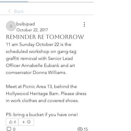
Back
bsibipad
bsibipad
October 22, 2017
Reminder re tomorrow
11 am Sunday October 22 is the 
scheduled workshop on gang-tag 
graffiti removal with Senior Lead 
Officer Annabelle Eubank and art 
comservator Donna Williams.  
Meet at Picnic Area 13, behind the 
Hollywood Heritage Barn. Please dress 
in work clothes and covered shoes. 
PS: bring a bucket if you have one! 
0
0
15