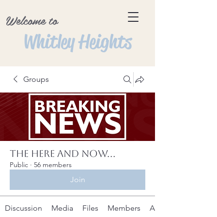
Welcome to
Whitley Heights
Groups
The Here and Now...
Public
·
56 members
Join
Discussion
Media
Files
Members
About