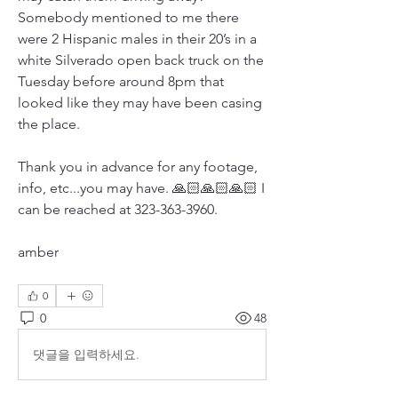
Somebody mentioned to me there 
were 2 Hispanic males in their 20’s in a 
white Silverado open back truck on the 
Tuesday before around 8pm that 
looked like they may have been casing 
the place. 
Thank you in advance for any footage,  
info, etc...you may have. 🙏🏻🙏🏻🙏🏻 I 
can be reached at 323-363-3960.
amber
0
0
48
댓글을 입력하세요.