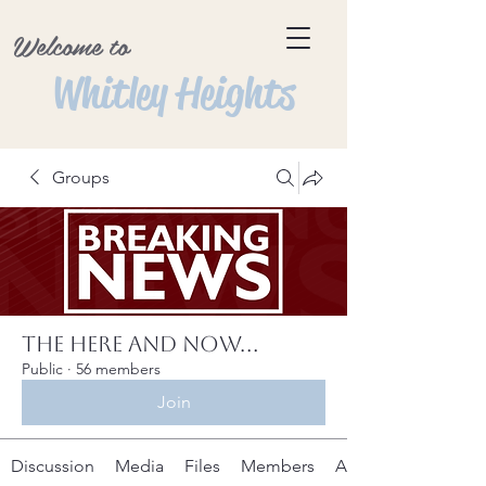
Welcome to
Whitley Heights
Groups
The Here and Now...
Public
·
56 members
Join
Discussion
Media
Files
Members
About