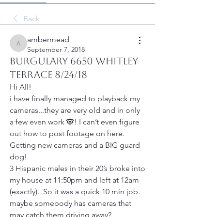
Back
ambermead
ambermead
September 7, 2018
Burgulary 6650 Whitley
Terrace 8/24/18
Hi All!
i have finally managed to playback my 
cameras...they are very old and in only 
a few even work 🙈! I can’t even figure 
out how to post footage on here.  
Getting new cameras and a BIG guard 
dog!
3 Hispanic males in their 20’s broke into 
my house at 11:50pm and left at 12am 
(exactly).  So it was a quick 10 min job.  
maybe somebody has cameras that 
may catch them driving away?  