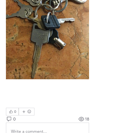
0
0
18
Write a comment...