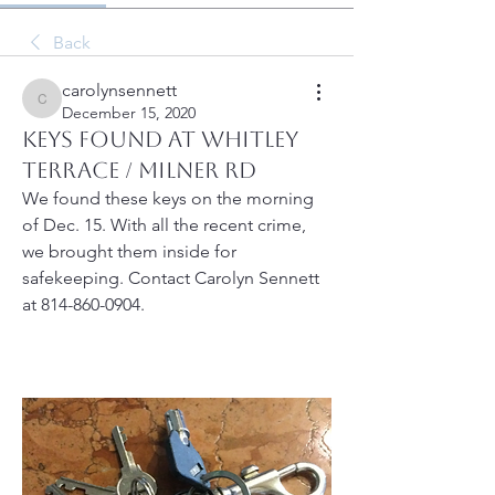
Back
carolynsennett
carolynsennett
December 15, 2020
Keys found at Whitley
Terrace / Milner Rd
We found these keys on the morning 
of Dec. 15. With all the recent crime, 
we brought them inside for 
safekeeping. Contact Carolyn Sennett 
at 814-860-0904.