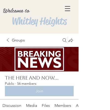
Welcome to
Whitley Heights
Groups
The Here and Now...
Public
·
56 members
Join
Discussion
Media
Files
Members
About