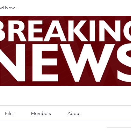
d Now...
Files
Members
About