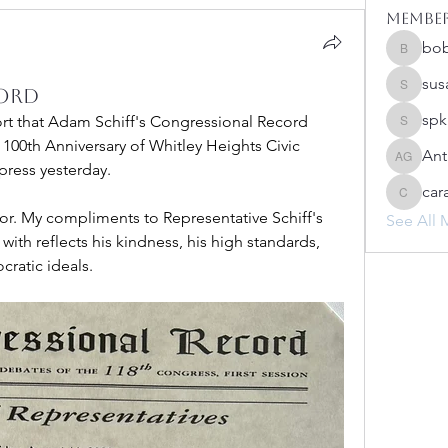
Membe
bo
bobprim
sus
ord
susanh
spk
ort that Adam Schiff's Congressional Record 
spkiah
0th Anniversary of Whitley Heights Civic 
Ant
Anthony
press yesterday.
car
caracwa
nor. My compliments to Representative Schiff's 
See All 
 with reflects his kindness, his high standards, 
cratic ideals.