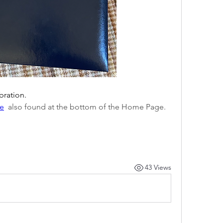
ebration.
te
  also found at the bottom of the Home Page.
43 Views