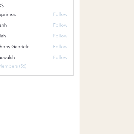
rs
bprimes
Follow
es
anh
Follow
iah
Follow
hony Gabriele
Follow
 Gabriele
acwalsh
Follow
lsh
Members (56)