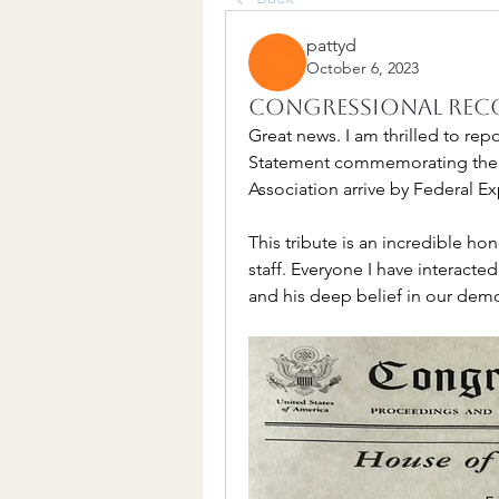
pattyd
October 6, 2023
Congressional Rec
Great news. I am thrilled to rep
Statement commemorating the 10
Association arrive by Federal Ex
This tribute is an incredible ho
staff. Everyone I have interacted
and his deep belief in our demo