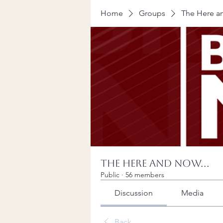
Home
Groups
The Here an
The Here and Now...
Public
·
56 members
Discussion
Media
Back