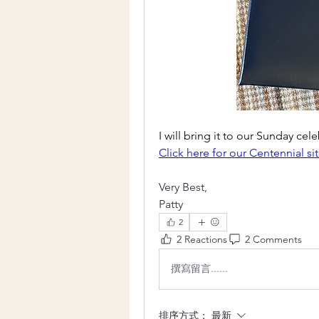
I will bring it to our Sunday cel
Click here for our Centennial si
Very Best,
Patty
2
2 Reactions
2 Comments
撰寫留言......
排序方式：
最新