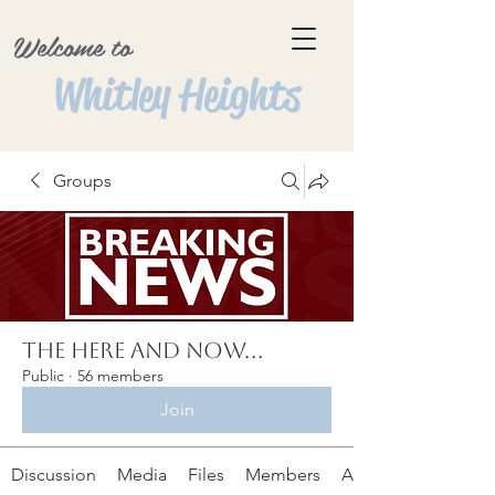
Welcome to
Whitley Heights
Groups
The Here and Now...
Public
·
56 members
Join
Discussion
Media
Files
Members
About