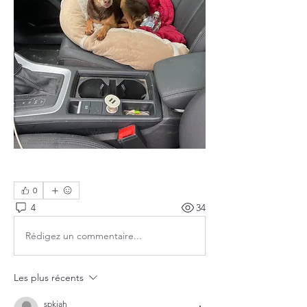
0
4
34
Rédigez un commentaire...
Les plus récents
spkiah