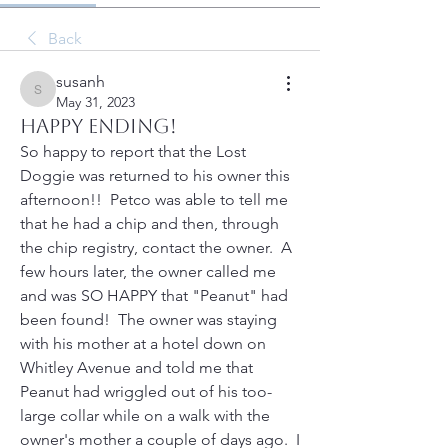
Back
susanh
susanh
May 31, 2023
HAPPY ENDING!
So happy to report that the Lost 
Doggie was returned to his owner this 
afternoon!!  Petco was able to tell me 
that he had a chip and then, through 
the chip registry, contact the owner.  A 
few hours later, the owner called me 
and was SO HAPPY that "Peanut" had 
been found!  The owner was staying 
with his mother at a hotel down on 
Whitley Avenue and told me that 
Peanut had wriggled out of his too-
large collar while on a walk with the 
owner's mother a couple of days ago.  I 