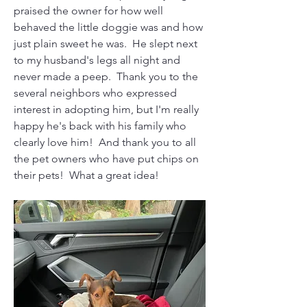
praised the owner for how well 
behaved the little doggie was and how 
just plain sweet he was.  He slept next 
to my husband's legs all night and 
never made a peep.  Thank you to the 
several neighbors who expressed 
interest in adopting him, but I'm really 
happy he's back with his family who 
clearly love him!  And thank you to all 
the pet owners who have put chips on 
their pets!  What a great idea!