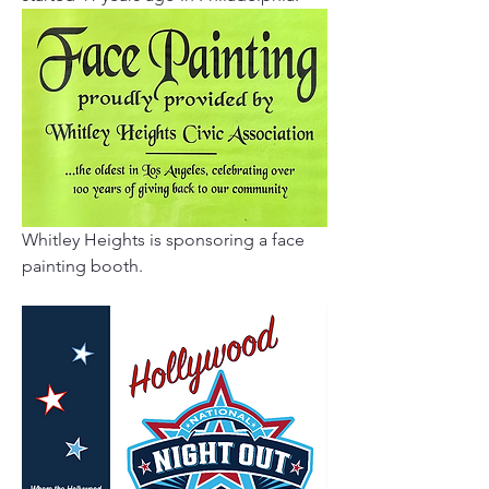
Whitley Heights is sponsoring a face 
painting booth.