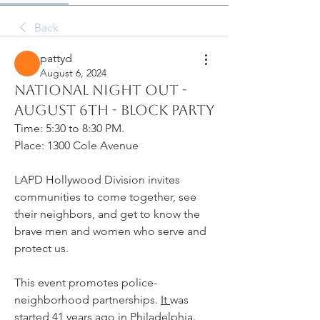
Back
pattyd
August 6, 2024
National Night Out -
August 6th - Block Party
Time: 5:30 to 8:30 PM. 
Place: 1300 Cole Avenue
LAPD Hollywood Division invites 
communities to come together, see 
their neighbors, and get to know the 
brave men and women who serve and 
protect us.
This event promotes police-
neighborhood partnerships. 
It 
was 
started 41 years ago in Philadelphia. 