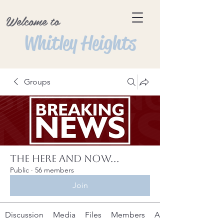
Welcome to
Whitley Heights
Groups
The Here and Now...
Public
·
56 members
Join
Discussion
Media
Files
Members
About