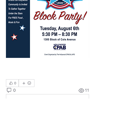
0
0
11
Write a comment...
About