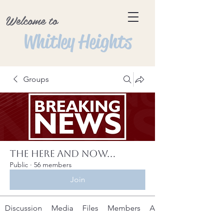
Welcome to
Whitley Heights
Groups
The Here and Now...
Public
·
56 members
Join
Discussion
Media
Files
Members
About