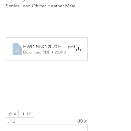
Senior Lead Officer Heather Mata
HWD NNO 2020 FLIER
.pdf
Download PDF • 260KB
0
2
31