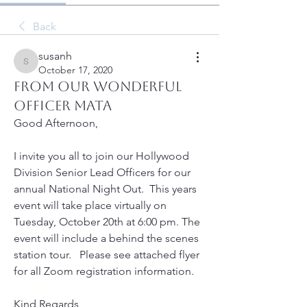
Back
susanh
susanh
October 17, 2020
From our wonderful
Officer Mata
Good Afternoon,
I invite you all to join our Hollywood 
Division Senior Lead Officers for our 
annual National Night Out.  This years 
event will take place virtually on 
Tuesday, October 20th at 6:00 pm. The 
event will include a behind the scenes 
station tour.   Please see attached flyer 
for all Zoom registration information. 
Kind Regards,