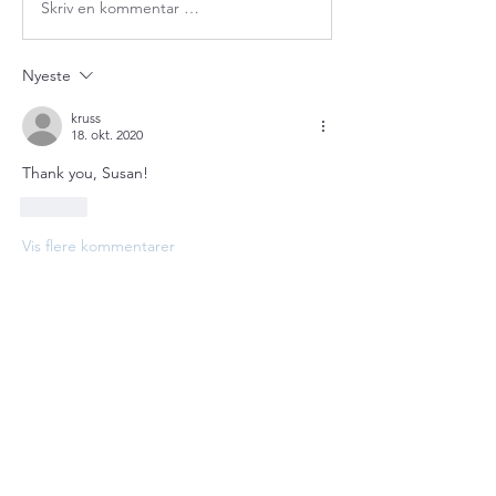
Skriv en kommentar …
Nyeste
kruss
18. okt. 2020
Thank you, Susan!
Lik
Vis flere kommentarer
About
Welcome to the group! Connect with
other members, get updates and share
media.
Members
bobprimes
Follow