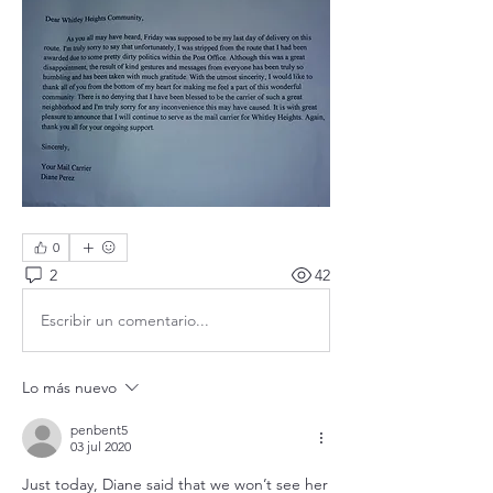
0
2
42
Escribir un comentario...
Lo más nuevo
penbent5
03 jul 2020
Just today, Diane said that we won’t see her 