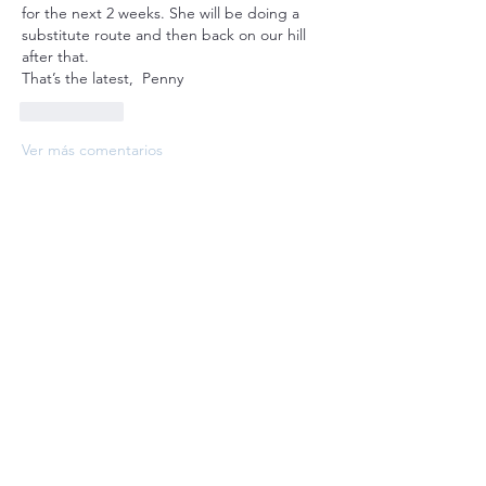
for the next 2 weeks. She will be doing a 
substitute route and then back on our hill 
after that. 
That’s the latest,  Penny
Me gusta
Ver más comentarios
About
Welcome to the group! Connect with
other members, get updates and share
media.
Members
bobprimes
Follow
bobprimes
susanh
Follow
susanh
spkiah
Follow
spkiah