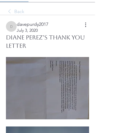
Back
davepurdy2017
davepurdy2017
July 3, 2020
Diane Perez's Thank you
letter