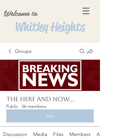
Welcome to
Whitley Heights
Groups
The Here and Now...
Public
·
56 members
Join
Discussion
Media
Files
Members
About