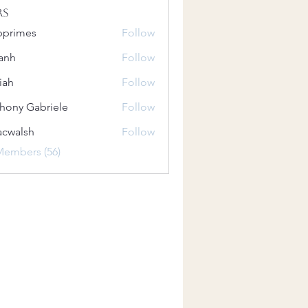
rs
bprimes
Follow
es
anh
Follow
iah
Follow
hony Gabriele
Follow
 Gabriele
acwalsh
Follow
lsh
Members (56)