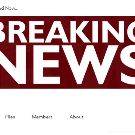
d Now...
Files
Members
About