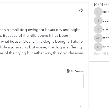
Membe
bo
bobprim
sus
susanh
spk
een a small dog crying for hours day and night 
spkiah
. Because of the hills above it has been 
Ant
Anthony
what house. Clearly, this dog is being left alone 
car
dibly aggravating but worse, the dog is suffering. 
caracwa
e of the crying but either way, this dog deserves 
See All 
43 Views