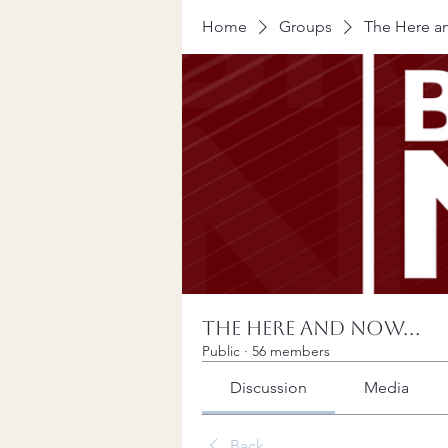
Home
Groups
The Here an
The Here and Now...
Public
·
56 members
Discussion
Media
Back