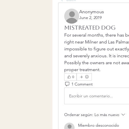
Anonymous
June 2, 2019
Mistreated Dog
For several months, there has b
right near Milner and Las Palmas
impossible to figure out exactly 
and severely anxious. It is incre
Possibly the owners are not awar
proper treatment.
0
1 Comment
Escribir un comentario...
Ordenar según:
Lo más nuevo
Miembro desconocido