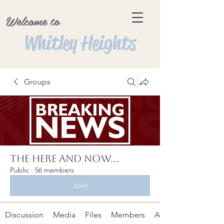
Welcome to
Whitley Heights
Groups
The Here and Now...
Public
·
56 members
Join
Discussion
Media
Files
Members
About