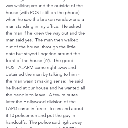
was walking around the outside of the 
house (with POST still on the phone) 
when he saw the broken window and a 
man standing in my office.  He asked 
the man if he knew the way out and the 
man said yes.  The man then walked 
out of the house, through the little 
gate but stayed lingering around the 
front of the house (??).  The good:  
POST ALARM came right away and 
detained the man by talking to him - 
the man wasn't making sense:  he said 
he lived at our house and he wanted all 
the people to leave.  A few minutes 
later the Hollywood division of the 
LAPD came in force - 6 cars and about 
8-10 policemen and put the guy in 
handcuffs.  The police said right away 