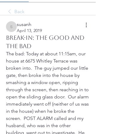
Back
susanh
susanh
April 13, 2019
Break-In: the good and
the bad
The bad: Today at about 11:15am, our 
house at 6675 Whitley Terrace was 
broken into.  The guy jumped our little 
gate, then broke into the house by 
smashing a window open, ripping 
through the screen, then reaching in to 
open the sliding glass door.  Our alarm 
immediately went off (neither of us was 
in the house) when he broke the 
screen.  POST ALARM called and my 
husband, who was in the other 
building, went out to investigate.  He 