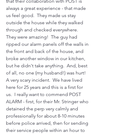
that their collaboration with POST is 
always a great experience - that made 
us feel good.  They made us stay 
outside the house while they walked 
through and checked everywhere.  
They were amazing!  The guy had 
ripped our alarm panels off the walls in 
the front and back of the house, and 
broke another window in our kitchen, 
but he didn't take anything.  And, best 
of all, no one (my husband!) was hurt!  
A very scary incident.  We have lived 
here for 25 years and this is a first for 
us.  I really want to commend POST 
ALARM - first, for their Mr. Stringer who 
detained the perp very calmly and 
professionally for about 8-10 minutes 
before police arrived, then for sending 
their service people within an hour to 