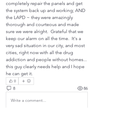
completely repair the panels and get 
the system back up and working; AND 
the LAPD ~ they were amazingly 
thorough and courteous and made 
sure we were alright.  Grateful that we 
keep our alarm on all the time.  It's a 
very sad situation in our city, and most 
cities, right now with all the drug 
addiction and people without homes...  
this guy clearly needs help and I hope 
he can get it. 
0
8
86
Write a comment...
Newest
poonsy6603