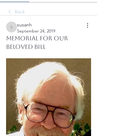
Back
susanh
susanh
September 24, 2019
Memorial for our
Beloved Bill