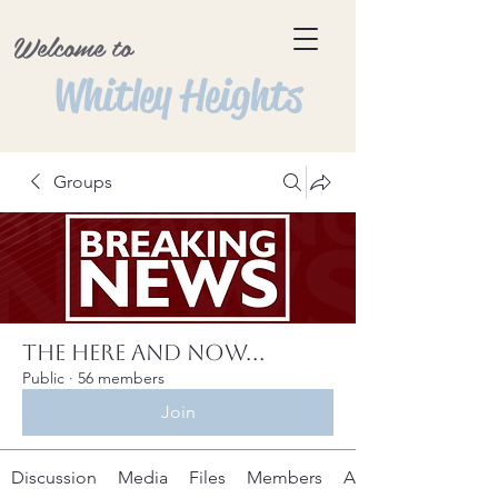
Welcome to
Whitley Heights
Groups
The Here and Now...
Public
·
56 members
Join
Discussion
Media
Files
Members
About