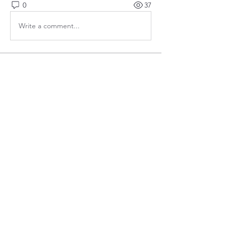
0
37
Write a comment...
About
Welcome to the group! Connect with
other members, get updates and share
media.
Members
bobprimes
Follow
bobprimes
susanh
Follow
susanh
spkiah
Follow
spkiah
Anthony Gabriele
Follow
Anthony Gabriele
caracwalsh
Follow