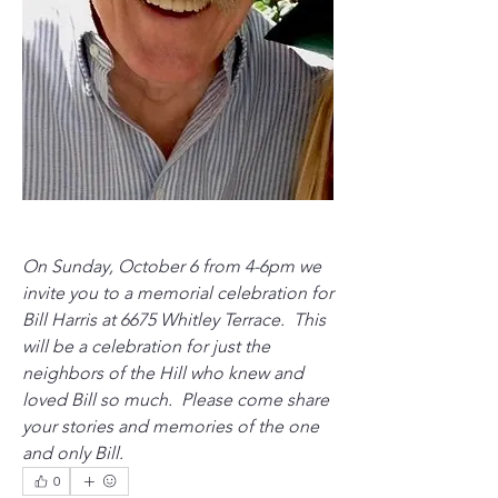
On Sunday, October 6 from 4-6pm we 
invite you to a memorial celebration for 
Bill Harris at 6675 Whitley Terrace.  This 
will be a celebration for just the 
neighbors of the Hill who knew and 
loved Bill so much.  Please come share 
your stories and memories of the one 
and only Bill. 
0