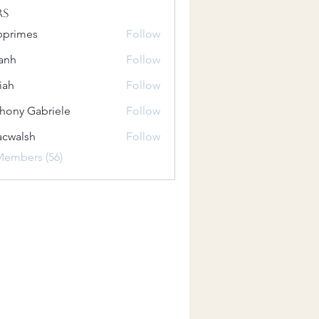
rs
bprimes
Follow
es
anh
Follow
iah
Follow
hony Gabriele
Follow
 Gabriele
acwalsh
Follow
lsh
Members (56)