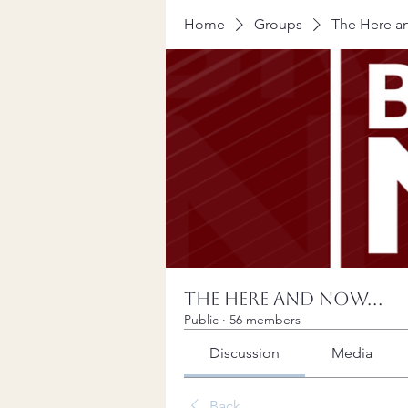
Home
Groups
The Here an
The Here and Now...
Public
·
56 members
Discussion
Media
Back