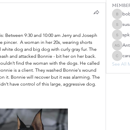
Membe
bo
bobprim
sus
susanh
spk
is: Between 9:30 and 10:00 am Jerry and Joseph 
spkiah
e pincer.  A woman in her 20s, wearing shorts 
Ant
Anthony
l white dog and big dog with curly gray fur. The 
car
ash and attacked Bonnie - bit her on her back. 
caracwa
 couldn’t find the woman with the dogs. He called 
See All 
Bonnie is a client. They washed Bonnie's wound 
n it. Bonnie will recover but it was alarming. The 
n’t have control of this large, aggressive dog. 