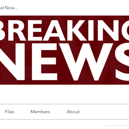
d Now...
Files
Members
About