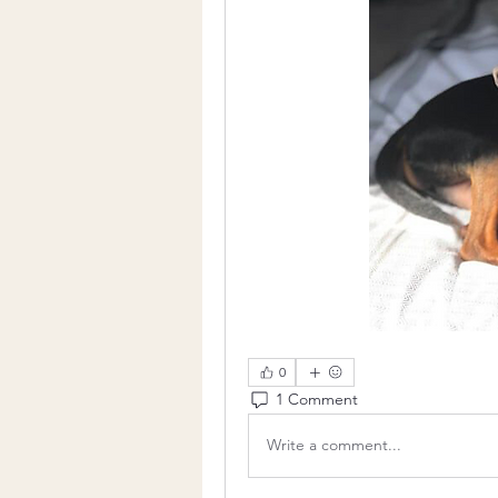
0
1 Comment
Write a comment...