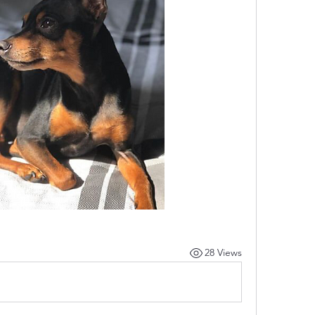
28 Views