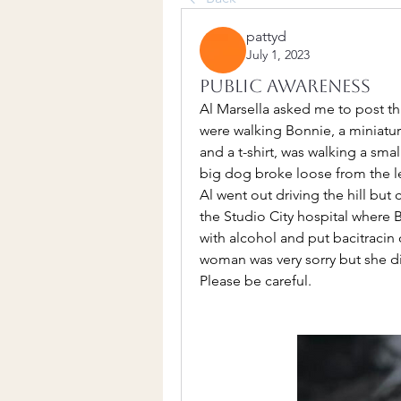
pattyd
July 1, 2023
Public Awareness
Al Marsella asked me to post th
were walking Bonnie, a miniatur
and a t-shirt, was walking a smal
big dog broke loose from the le
Al went out driving the hill but
the Studio City hospital where 
with alcohol and put bacitracin o
woman was very sorry but she did
Please be careful.