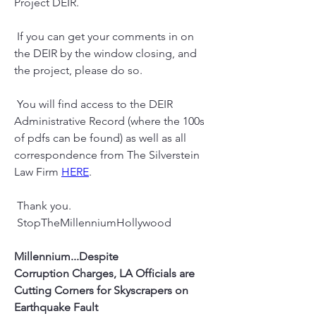
Project DEIR.
 If you can get your comments in on 
the DEIR by the window closing, and 
the project, please do so.
 You will find access to the DEIR 
Administrative Record (where the 100s  
of pdfs can be found) as well as all 
correspondence from The Silverstein 
Law Firm 
HERE
.
 Thank you.
 StopTheMillenniumHollywood
Millennium...Despite 
Corruption Charges, LA Officials are 
Cutting Corners for Skyscrapers on 
Earthquake Fault