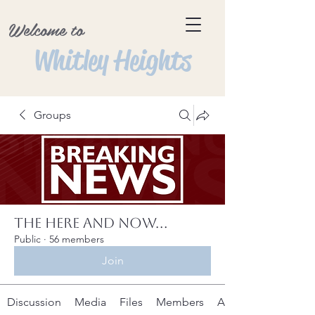
Welcome to
Whitley Heights
Groups
The Here and Now...
Public
·
56 members
Join
Discussion
Media
Files
Members
About