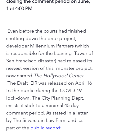
closing the comment period on June, 
1 at 4:00 PM.
 Even before the courts had finished 
shutting down the prior project,  
developer Millennium Partners (which 
is responsible for the Leaning  Tower of 
San Francisco disaster) had released its 
newest version of this  monster project, 
now named 
The Hollywood Center
. 
 The Draft  EIR was released on April 16 
to the public during the COVID-19  
lock-down. The City Planning Dept. 
insists it stick to a minimal 45 day  
comment period. As stated in a letter 
by The Silverstein Law Firm, and  as 
part of the 
public record: