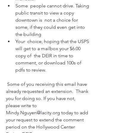
Some  people cannot drive. Taking 
public transit to view a copy 
downtown is  not a choice for 
some, if they could even get into 
the building
Your  choice, hoping that the USPS 
will get to a mailbox your $6.00 
copy of  the DEIR in time to 
comment, or download 100s of 
pdfs to review.
 Some of you receiving this email have 
already requested an extension.  Thank 
you for doing so. If you have not, 
please write to  
Mindy.Nguyen@lacity.org today to add 
your request to extend the comment  
period on the Hollywood Center 