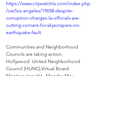
https://www.citywatchla.com/index.php
/cw/los-angeles/19658-despite-
corruption-charges-la-officials-are-
cutting-corners-for-skyscrapers-on-
earthquake-fault
Communities and Neighborhood 
Councils are taking action.
Hollywood  United Neighborhood 
Council (HUNC),Virtual Board 
Meeting..tonight,  Monday May 
11th...will be addressing  Planning 
Dept. refusal to extend  public 
comment period for the controversial 
Millennium Hollywood Center  
(thousands of pages) DEIR ..Planning 
Dept. says they only extend 'under  
unusual circumstances' ...A PANDEMIC 
crisis isn't 'UNUSUAL  