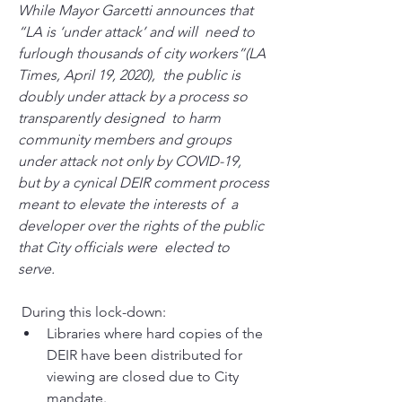
While Mayor Garcetti announces that 
“LA is ‘under attack’ and will  need to 
furlough thousands of city workers”(LA 
Times, April 19, 2020),  the public is 
doubly under attack by a process so 
transparently designed  to harm 
community members and groups 
under attack not only by COVID-19,  
but by a cynical DEIR comment process 
meant to elevate the interests of  a 
developer over the rights of the public 
that City officials were  elected to 
serve.
 During this lock-down: 
Libraries where hard copies of the 
DEIR have been distributed for 
viewing are closed due to City 
mandate.