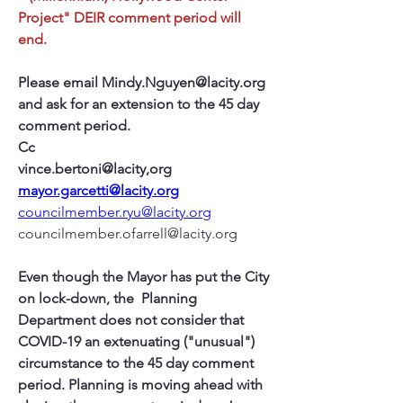
Project" DEIR comment period will 
end.
Please email Mindy.Nguyen@lacity.org 
and ask for an extension to the 45 day 
comment period.
Cc 
vince.bertoni@lacity,org
mayor.garcetti@lacity.org
councilmember.ryu@lacity.org
councilmember.ofarrell@lacity.org
Even though the Mayor has put the City 
on lock-down, the  Planning 
Department does not consider that 
COVID-19 an extenuating ("unusual") 
circumstance to the 45 day comment 
period. Planning is moving ahead with  