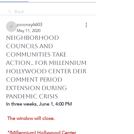
Back
poonsy6603
poonsy6603
May 11, 2020
Neighborhood
Councils and
Communities Take
Action.. For Millennium
Hollywood Center DEIR
Comment Period
Extension During
Pandemic Crisis
In three weeks, June 1, 4:00 PM
The window will close.
"(Millennium) Hollywood Center 