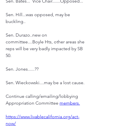
Sen. Bates...  Vice Chair.......Opposed...
Sen. Hill...was opposed, may be 
buckling..
Sen. Durazo..new on 
committee....Boyle Hts, other areas she 
reps will be very badly impacted by SB 
50.
Sen. Jones......??
Sen. Wieckowski....may be a lost cause.
Continue calling/emailing/lobbying 
Appropriation Committee 
members.
https://www.livablecalifornia.org/act-
now/