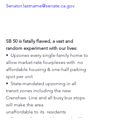
Senator.lastname@senate.ca.gov
SB 50 is fatally flawed, a vast and 
random experiment with our lives:
•  Upzones every single-family home to 
allow market-rate fourplexes with  no 
affordable housing & one-half parking 
spot per unit
•  State-mandated upzoning in all 
transit zones including the new 
Crenshaw  Line and all busy bus stops 
will make the area 
unaffordable to its  residents
•  Permits all new buildings under 20 
units to have no on-site affordable  