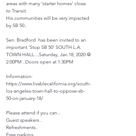
areas with many ‘starter homes’ close 
to Transit.
His communities will be very impacted 
by SB 50..
Sen. Bradford  has been invited to an 
important 'Stop SB 50' SOUTH L.A. 
TOWN HALL....Saturday, Jan.18, 2020 @ 
2:00PM ..Doors open at 1:30PM
Information:
https://www.livablecalifornia.org/south-
los-angeles-town-hall-to-oppose-sb-
50-on-january-18/
Please attend if you can...
Guest speakers..
Refreshments..
Free parking