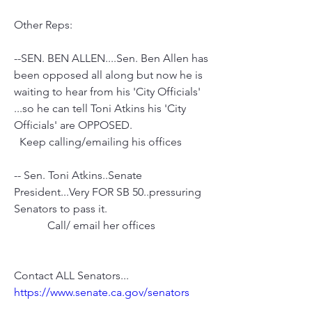
Other Reps:
--SEN. BEN ALLEN....Sen. Ben Allen has 
been opposed all along but now he is 
waiting to hear from his 'City Officials' 
...so he can tell Toni Atkins his 'City 
Officials' are OPPOSED.
  Keep calling/emailing his offices
-- Sen. Toni Atkins..Senate 
President...Very FOR SB 50..pressuring 
Senators to pass it.
            Call/ email her offices 
Contact ALL Senators...
https://www.senate.ca.gov/senators