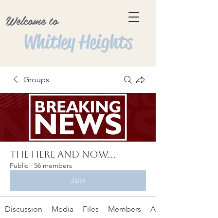
Welcome to
Whitley Heights
Groups
The Here and Now...
Public
·
56 members
Join
Discussion
Media
Files
Members
About