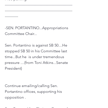
--------------------------------------------------------
--------------------------------------------------------
-----------
-SEN. PORTANTINO...Appropriations 
Committee Chair...
Sen. Portantino is against SB 50....He 
stopped SB 50 in his Committee last 
time...But he  is under tremendous 
pressure ....(from Toni Atkins...Senate 
President)
Continue emailing/calling Sen. 
Portantino offices, supporting his 
opposition .