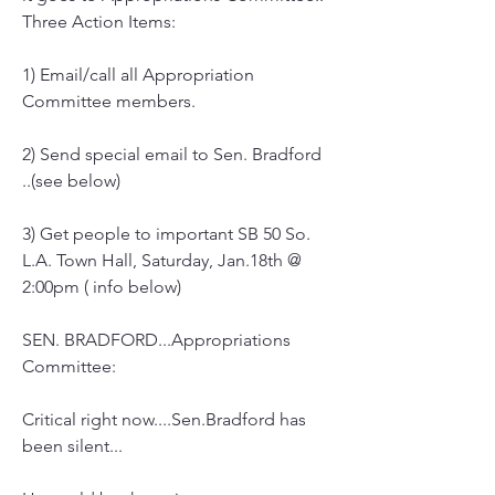
Three Action Items:
1) Email/call all Appropriation 
Committee members.
2) Send special email to Sen. Bradford 
..(see below)
3) Get people to important SB 50 So. 
L.A. Town Hall, Saturday, Jan.18th @ 
2:00pm ( info below)
SEN. BRADFORD...Appropriations 
Committee:
Critical right now....Sen.Bradford has 
been silent...