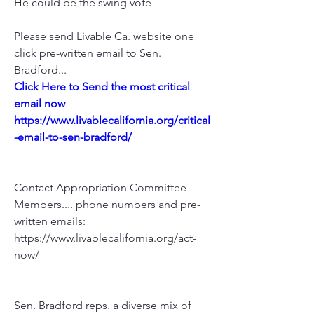
He could be the swing vote
Please send Livable Ca. website one 
click pre-written email to Sen. 
Bradford...
Click Here to Send the most critical 
email now
https://www.livablecalifornia.org/critical
-email-to-sen-bradford/
Contact Appropriation Committee 
Members.... phone numbers and pre-
written emails:
https://www.livablecalifornia.org/act-
now/
Sen. Bradford reps. a diverse mix of 