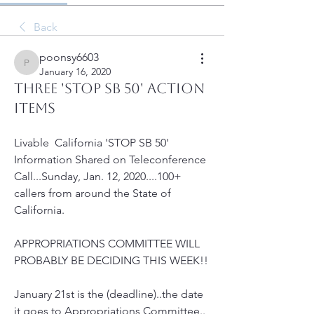
Back
poonsy6603
poonsy6603
January 16, 2020
THREE 'STOP SB 50' ACTION
ITEMS
Livable  California 'STOP SB 50' 
Information Shared on Teleconference  
Call...Sunday, Jan. 12, 2020....100+ 
callers from around the State of  
California.
APPROPRIATIONS COMMITTEE WILL 
PROBABLY BE DECIDING THIS WEEK!!
January 21st is the (deadline)..the date 
it goes to Appropriations Committee..