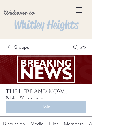
Welcome to
Whitley Heights
Groups
The Here and Now...
Public
·
56 members
Join
Discussion
Media
Files
Members
About