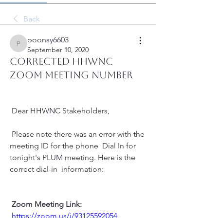
Back
poonsy6603
poonsy6603
September 10, 2020
CORRECTED HHWNC
ZOOM MEETING NUMBER
 Dear HHWNC Stakeholders,
 Please note there was an error with the 
meeting ID for the phone  Dial In for 
tonight's PLUM meeting. Here is the 
correct dial-in  information:
Zoom Meeting Link:
https://zoom.us/j/93125592054 