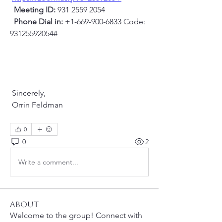
Meeting ID:
 931 2559 2054
Phone Dial in:
 +1-669-900-6833 Code: 
93125592054#
 Sincerely,
 Orrin Feldman
0
0
2
Write a comment...
About
Welcome to the group! Connect with