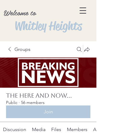
Welcome to
Whitley Heights
Groups
The Here and Now...
Public
·
56 members
Join
Discussion
Media
Files
Members
About