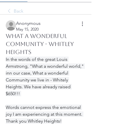
Back
Anonymous
May 15, 2020
What a Wonderful
Community - Whitley
Heights
In the words of the great Louis 
Armstrong, "What a wonderful world," 
inn our case, What a wonderful 
Community we live in - Whitely 
Heights. We have already raised 
$650!!! 
Words cannot express the emotional 
joy I am experiencing at this moment. 
Thank you Whitley Heights!