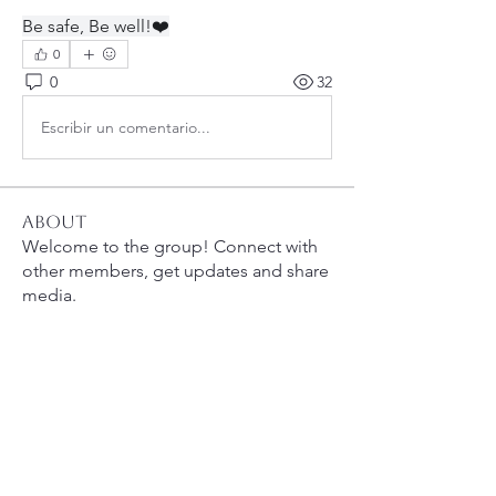
Be safe, Be well!❤️
0
0
32
Escribir un comentario...
About
Welcome to the group! Connect with
other members, get updates and share
media.
Members
bobprimes
Follow
bobprimes
susanh
Follow
susanh
spkiah
Follow
spkiah