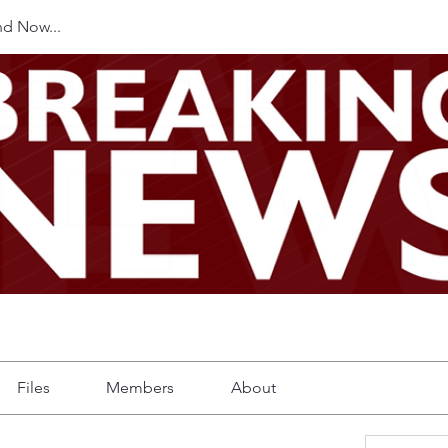
d Now...
Files
Members
About