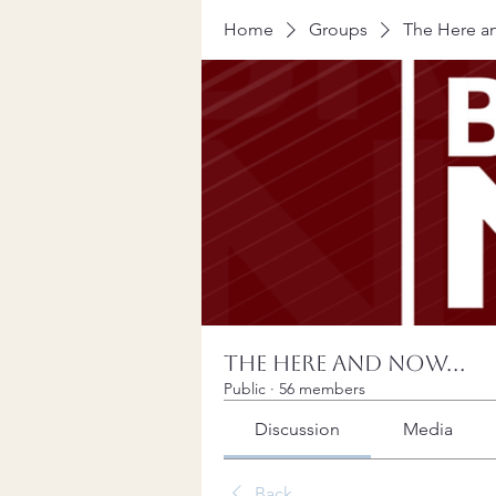
Home
Groups
The Here an
The Here and Now...
Public
·
56 members
Discussion
Media
Back