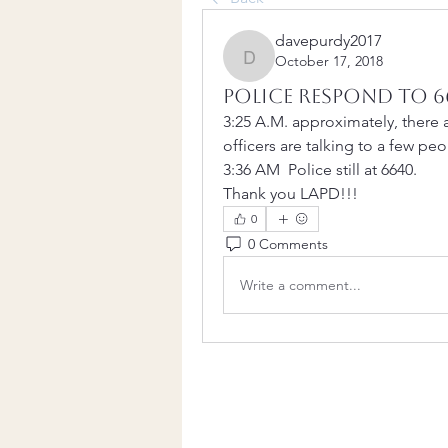
davepurdy2017
October 17, 2018
davepurdy2017
Police respond to 6
3:25 A.M. approximately, there ar
officers are talking to a few peo
3:36 AM  Police still at 6640.
Thank you LAPD!!!
0
0 Comments
Write a comment...