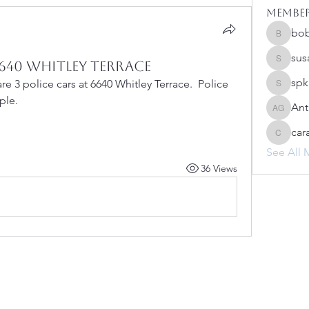
Membe
bo
bobprim
sus
640 Whitley Terrace
susanh
spk
e 3 police cars at 6640 Whitley Terrace.  Police 
spkiah
ple.
Ant
Anthony
car
caracwa
See All 
36 Views