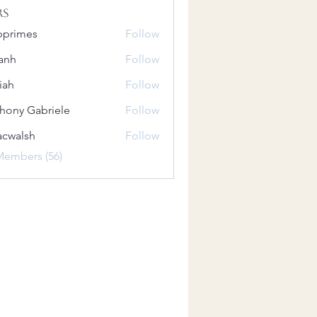
rs
bprimes
Follow
es
anh
Follow
iah
Follow
hony Gabriele
Follow
 Gabriele
acwalsh
Follow
lsh
Members (56)