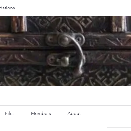
ations
Files
Members
About