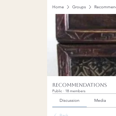
Home
Groups
Recommend
Recommendations
Public
·
18 members
Discussion
Media
Back