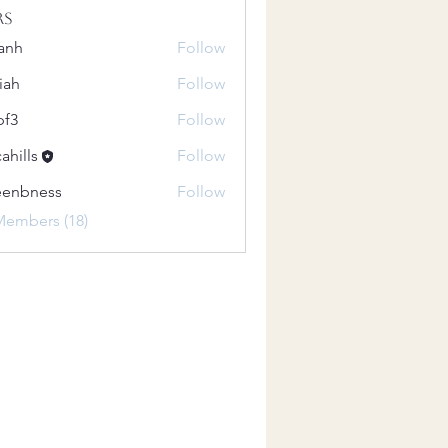
rs
anh
Follow
iah
Follow
pf3
Follow
ahills
Follow
eenbness
Follow
ness
Members (18)