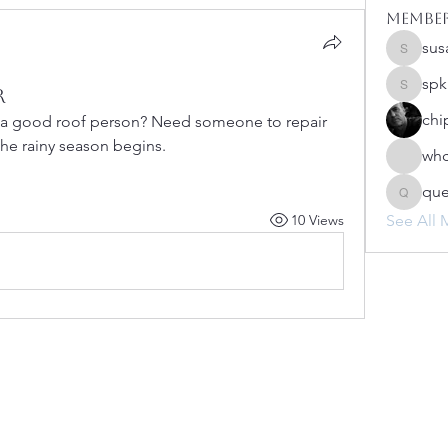
Membe
sus
susanh
spk
r
spkiah
chi
a good roof person? Need someone to repair 
he rainy season begins.
whc
qu
queenb
10 Views
See All 