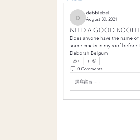
debbiebel
August 30, 2021
debbiebel
Need a good roofe
Does anyone have the name of 
some cracks in my roof before t
Deborah Belgum
0
0 Comments
撰寫留言......