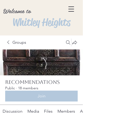
Welcome to
Whitley Heights
Groups
Recommendations
Public
·
18 members
Join
Discussion
Media
Files
Members
About