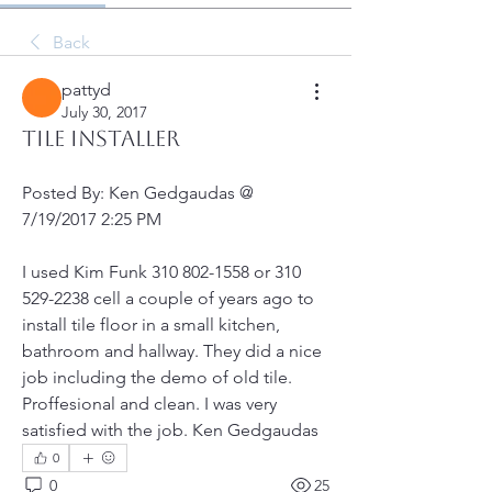
Back
pattyd
July 30, 2017
Tile Installer
Posted By: Ken Gedgaudas @ 
7/19/2017 2:25 PM
I used Kim Funk 310 802-1558 or 310 
529-2238 cell a couple of years ago to 
install tile floor in a small kitchen, 
bathroom and hallway. They did a nice 
job including the demo of old tile. 
Proffesional and clean. I was very 
satisfied with the job. Ken Gedgaudas
0
0
25