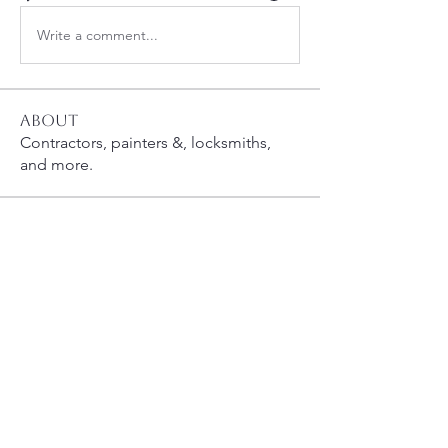
Write a comment...
About
Contractors, painters &, locksmiths,
and more.
Members
susanh
Follow
susanh
spkiah
Follow
spkiah
chipf3
Follow
whcahills
Follow
queenbness
Follow
queenbness
See All Members (18)