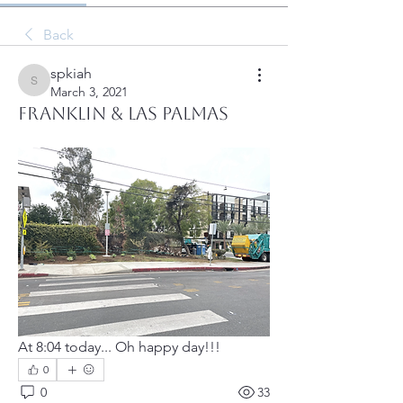
Back
spkiah
spkiah
March 3, 2021
Franklin & Las Palmas
At 8:04 today... Oh happy day!!!
0
0
33