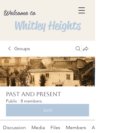
Welcome to
Whitley Heights
Groups
Past and Present
Public
·
8 members
Join
Discussion
Media
Files
Members
About