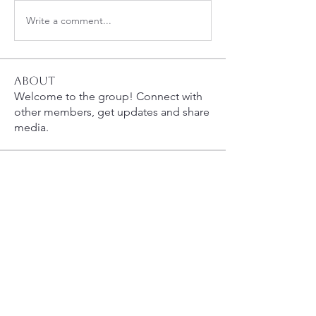
Write a comment...
About
Welcome to the group! Connect with
other members, get updates and share
media.
Members
carolynsennett
Follow
carolynsennett
whcahills
Follow
susanh
Follow
susanh
spkiah
Follow
spkiah
queenbness
Follow
queenbness
See All Members (8)