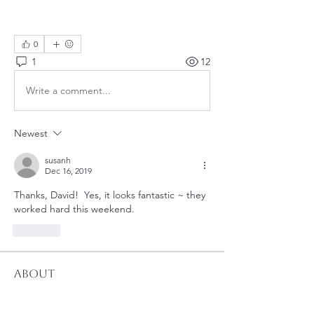
0
1
12
Write a comment...
Newest
susanh
Dec 16, 2019
Thanks, David!  Yes, it looks fantastic ~ they 
worked hard this weekend.
Like
About
Utility updates at a glance.