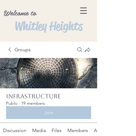
Welcome to
Whitley Heights
Groups
Infrastructure
Public
·
19 members
Join
Discussion
Media
Files
Members
About