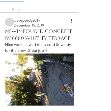
Back
davepurdy2017
davepurdy2017
December 15, 2019
Newly poured concrete
by 6680 Whitley Terrace
Nice work.  It wad really cold &  windy 
for the crew. Great job!!