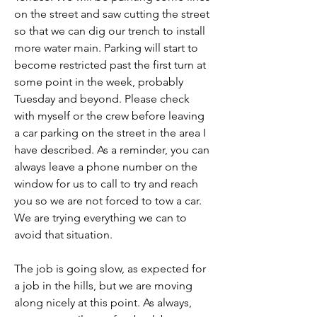
on the street and saw cutting the street 
so that we can dig our trench to install 
more water main. Parking will start to 
become restricted past the first turn at 
some point in the week, probably 
Tuesday and beyond. Please check 
with myself or the crew before leaving 
a car parking on the street in the area I 
have described. As a reminder, you can 
always leave a phone number on the 
window for us to call to try and reach 
you so we are not forced to tow a car. 
We are trying everything we can to 
avoid that situation.
The job is going slow, as expected for 
a job in the hills, but we are moving 
along nicely at this point. As always, 