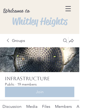
Welcome to
Whitley Heights
Groups
Infrastructure
Public
·
19 members
Join
Discussion
Media
Files
Members
About