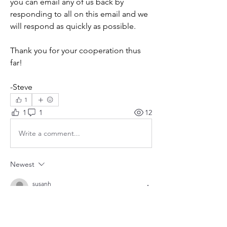
you can email any of us back by 
responding to all on this email and we 
will respond as quickly as possible.
Thank you for your cooperation thus 
far!
-Steve
1
1
1
12
Write a comment...
Newest
susanh
Apr 05, 2025
Thank you for these updates, Terrell - very 
helpful!!