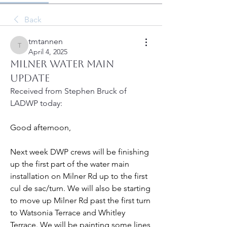
Back
tmtannen
tmtannen
April 4, 2025
Milner Water Main
Update
Received from Stephen Bruck of 
LADWP today:
Good afternoon,
Next week DWP crews will be finishing 
up the first part of the water main 
installation on Milner Rd up to the first  
cul de sac/turn. We will also be starting 
to move up Milner Rd past the first turn 
to Watsonia Terrace and Whitley 
Terrace. We will be painting some lines 