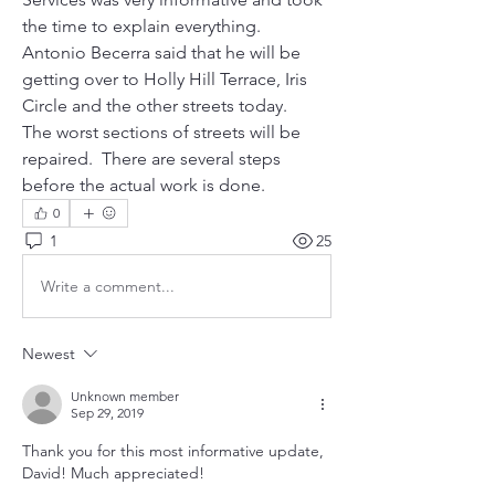
the time to explain everything.
Antonio Becerra said that he will be 
getting over to Holly Hill Terrace, Iris 
Circle and the other streets today. 
The worst sections of streets will be 
repaired.  There are several steps 
before the actual work is done. 
0
1
25
Write a comment...
Newest
Unknown member
Sep 29, 2019
Thank you for this most informative update, 
David! Much appreciated!