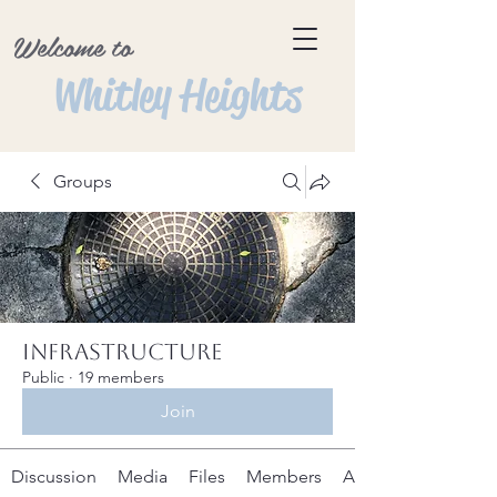
Welcome to
Whitley Heights
Groups
Infrastructure
Public
·
19 members
Join
Discussion
Media
Files
Members
About