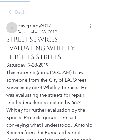
Back
davepurdy2017
davepurdy2017
September 28, 2019
Street services
evaluating Whitley
Heights streets
Saturday, 9-28-2019
This morning (about 9:30 AM) I saw 
someone from the City of LA, Street 
Services by 6674 Whitley Terrace.  He 
was evaluating the streets for repair 
and had marked a section by 6674 
Whitley for further evaluation by the 
Special Projects group.  I'm just 
conveying what I understood.  Antonio 
Becerra from the Bureau of Street 
Services was very informative and took 