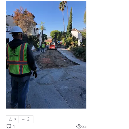
0
1
25