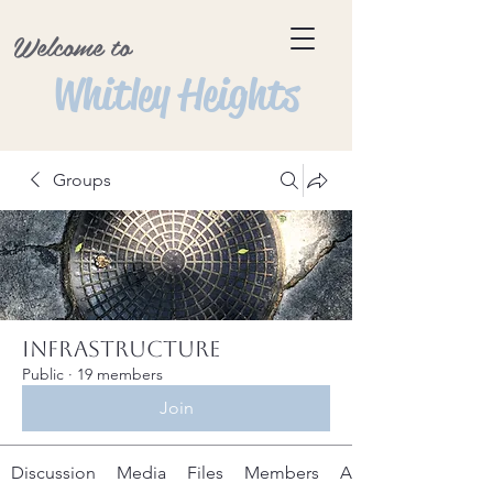
Welcome to
Whitley Heights
Groups
Infrastructure
Public
·
19 members
Join
Discussion
Media
Files
Members
About