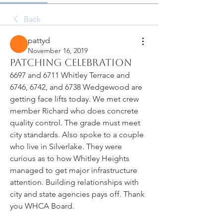
Back
pattyd
November 16, 2019
Patching Celebration
6697 and 6711 Whitley Terrace and 
6746, 6742, and 6738 Wedgewood are 
getting face lifts today. We met crew 
member Richard who does concrete 
quality control. The grade must meet 
city standards. Also spoke to a couple 
who live in Silverlake. They were 
curious as to how Whitley Heights 
managed to get major infrastructure 
attention. Building relationships with 
city and state agencies pays off. Thank 
you WHCA Board. 