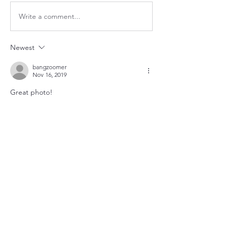
Write a comment...
Newest
bangzoomer
Nov 16, 2019
Great photo!
Like
About
Utility updates at a glance.
Members
queenbness
Follow
queenbness
christian zak
Follow