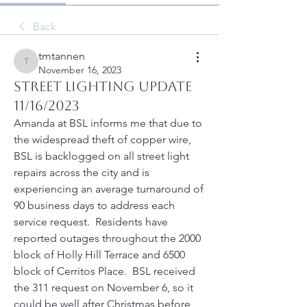
Back
tmtannen
tmtannen
November 16, 2023
Street Lighting Update
11/16/2023
Amanda at BSL informs me that due to 
the widespread theft of copper wire, 
BSL is backlogged on all street light 
repairs across the city and is 
experiencing an average turnaround of 
90 business days to address each 
service request.  Residents have 
reported outages throughout the 2000 
block of Holly Hill Terrace and 6500 
block of Cerritos Place.  BSL received 
the 311 request on November 6, so it 
could be well after Christmas before 