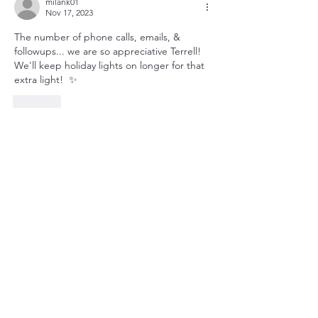
milank01
Nov 17, 2023
The number of phone calls, emails, & 
followups... we are so appreciative Terrell!  
We'll keep holiday lights on longer for that 
extra light!  ✨
Like
Show more comments
About
Utility updates at a glance.
Members
queenbness
Follow
queenbness
christian zak
Follow
christian zak
susanh
Follow
susanh