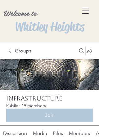
Welcome to
Whitley Heights
Groups
Infrastructure
Public
·
19 members
Join
Discussion
Media
Files
Members
About