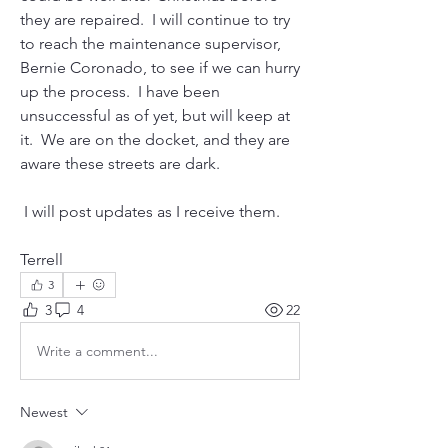
they are repaired.  I will continue to try 
to reach the maintenance supervisor, 
Bernie Coronado, to see if we can hurry 
up the process.  I have been 
unsuccessful as of yet, but will keep at 
it.  We are on the docket, and they are 
aware these streets are dark.  
 I will post updates as I receive them.  
Terrell
3
3
4
22
Write a comment...
Newest