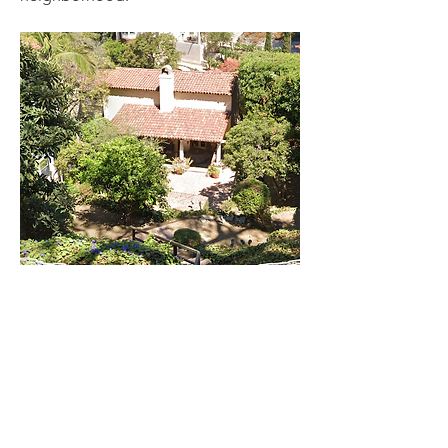
0
0
16