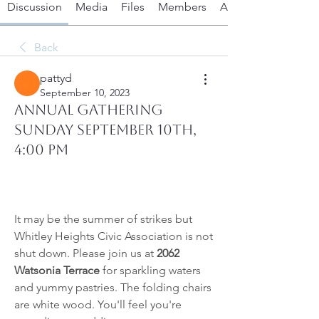
Discussion
Media
Files
Members
About
Back
pattyd
September 10, 2023
ANNUAL GATHERING
Sunday September 10th,
4:00 PM
It may be the summer of strikes but 
Whitley Heights Civic Association is not 
shut down. Please join us at
 2062 
Watsonia Terrace
 for sparkling waters 
and yummy pastries. The folding chairs 
are white wood. You
'll feel you're 