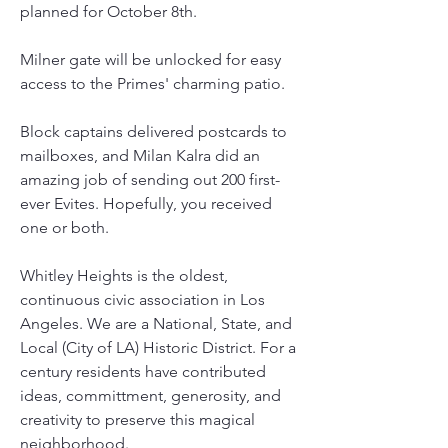
planned for October 8th.
Milner gate will be unlocked for easy 
access to the Primes' charming patio.
Block captains delivered postcards to 
mailboxes, and Milan Kalra did an 
amazing job of sending out 200 first-
ever Evites. Hopefully, you received 
one or both.
Whitley Heights is the oldest, 
continuous civic association in Los 
Angeles. We are a National, State, and 
Local (City of LA) Historic District. For a 
century residents have contributed 
ideas, committment, generosity, and 
creativity to preserve this magical 
neighborhood.