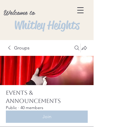
Welcome to
Whitley Heights
Groups
Events &
Announcements
Public
·
40 members
Join