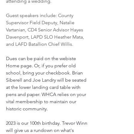
attending a wedding. 
Guest speakers include: County 
Supervisor Field Deputy, Natalie 
Vartanian, CD4 Senior Advisor Hayes 
Davenport, LAPD SLO Heather Mata, 
and LAFD Batallion Chief Willis. 
Dues can be paid on the webiste 
Home page. Or, if you prefer old 
school, bring your checkbook. Brian 
Siberell and Joe Landry will be seated 
at the lower landing card table with 
pens and paper. WHCA relies on your 
vital membership to maintain our 
historic community. 
2023 is our 100th birthday. Trevor Winn 
will give us a rundown on what's 