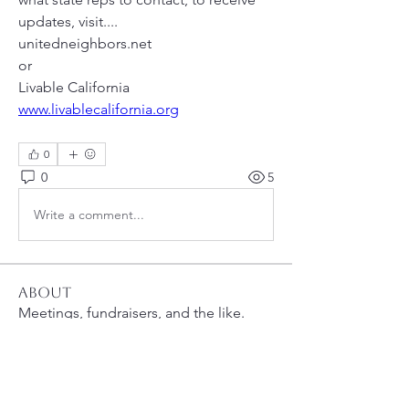
updates, visit....
unitedneighbors.net 
or 
Livable California 
www.livablecalifornia.org
0
0
5
Write a comment...
About
Meetings, fundraisers, and the like.
Members
susanh
Follow
susanh