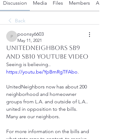
Discussion
Media
Files
Members
About
Back
poonsy6603
poonsy6603
May 11, 2021
UnitedNeighbors SB9
and SB10 youtube video
Seeing is believing..
https://youtu.be/YpBmRgTFAbo
.  
UnitedNeighbors now has about 200 
neighborhood and homeowner 
groups from L.A. and outside of L.A.. 
united in opposition to the bills.
Many are our neighbors.
For more information on the bills and 
what state reps to contact, to receive 