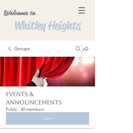
Welcome to
Whitley Heights
Groups
Events &
Announcements
Public
·
40 members
Join