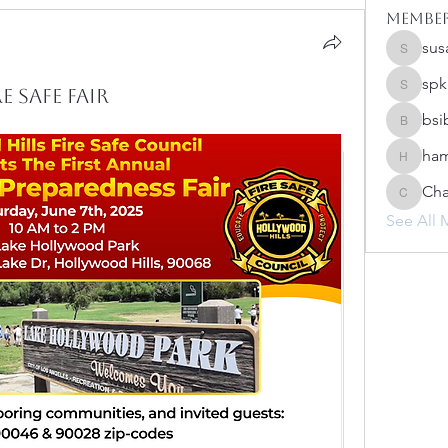
Membe
sus
susanh
spk
 Safe Fair
spkiah
bsi
bsibipad
ham
hamilton
Cha
Charlot
See All 