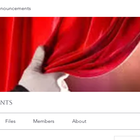
nnouncements
ents
Files
Members
About