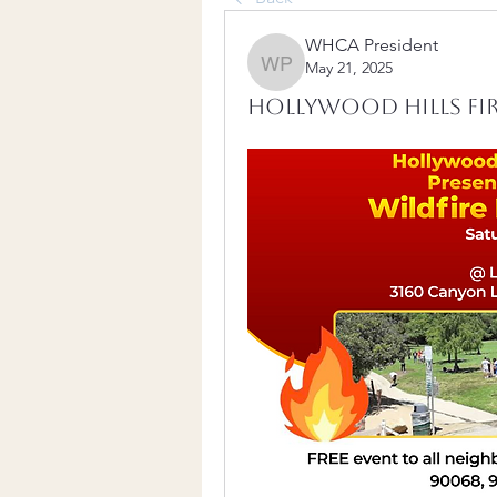
WHCA President
May 21, 2025
WHCA President
Hollywood Hills Fire