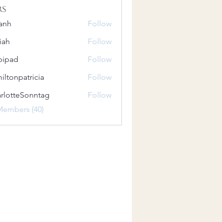
rs
anh
Follow
iah
Follow
bipad
Follow
iltonpatricia
Follow
patricia
rlotteSonntag
Follow
teSonntag
Members (40)