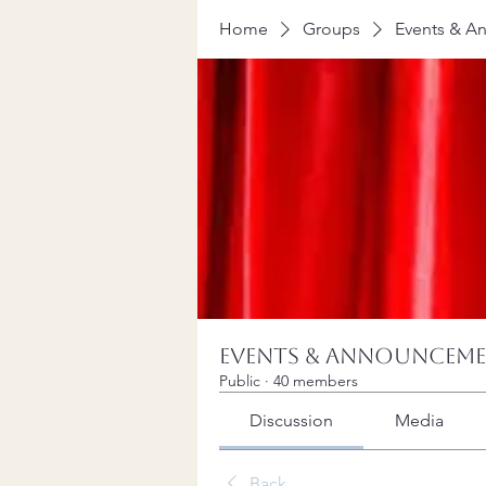
Home
Groups
Events & A
Events & Announcem
Public
·
40 members
Discussion
Media
Back