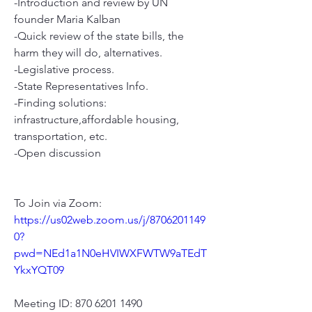
-Introduction and review by UN 
founder Maria Kalban
-Quick review of the state bills, the 
harm they will do, alternatives.
-Legislative process.
-State Representatives Info. 
-Finding solutions: 
infrastructure,affordable housing, 
transportation, etc.  
-Open discussion
To Join via Zoom:
https://us02web.zoom.us/j/8706201149
0?
pwd=NEd1a1N0eHVIWXFWTW9aTEdT
YkxYQT09
Meeting ID: 870 6201 1490