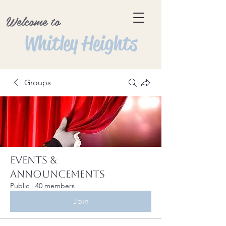
Welcome to
Whitley Heights
Groups
Events &
Announcements
Public
·
40 members
Join