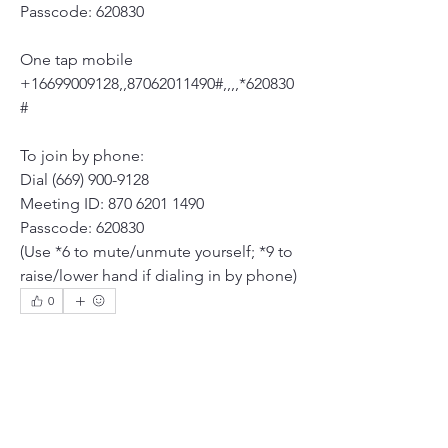
Passcode: 620830
One tap mobile
+16699009128,,87062011490#,,,,*620830
# 
To join by phone:
Dial (669) 900-9128
Meeting ID: 870 6201 1490
Passcode: 620830
(Use *6 to mute/unmute yourself; *9 to 
raise/lower hand if dialing in by phone)
0
0
6
Write a comment...