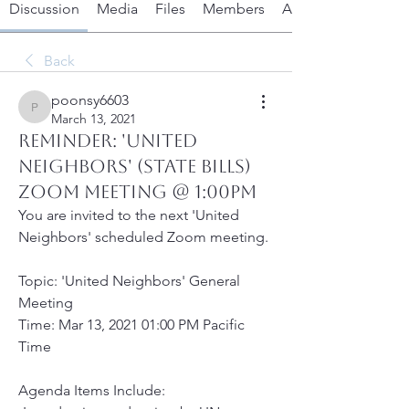
Discussion
Media
Files
Members
About
Back
poonsy6603
poonsy6603
March 13, 2021
REMINDER: 'UNITED
NEIGHBORS' (STATE BILLS)
ZOOM MEETING @ 1:00PM
You are invited to the next 'United 
Neighbors' scheduled Zoom meeting.
Topic: 'United Neighbors' General 
Meeting
Time: Mar 13, 2021 01:00 PM Pacific 
Time 
Agenda Items Include: