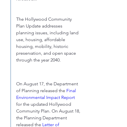
The Hollywood Community 
Plan Update addresses 
planning issues, including land 
use, housing, affordable 
housing, mobility, historic 
preservation, and open space 
through the year 2040.
On August 17, the Department 
of Planning released the 
Final 
Environmental Impact Report
for the updated Hollywood 
Community Plan. On August 18, 
the Planning Department 
released the
 Letter of 