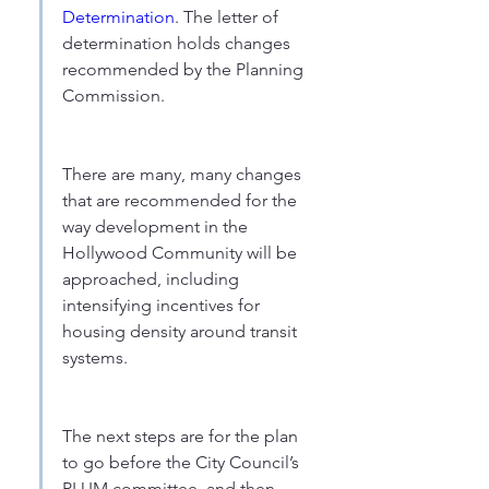
Determination
. The letter of 
determination holds changes 
recommended by the Planning 
Commission.
There are many, many changes 
that are recommended for the 
way development in the 
Hollywood Community will be 
approached, including 
intensifying incentives for 
housing density around transit 
systems.
The next steps are for the plan 
to go before the City Council’s 
PLUM committee, and then 