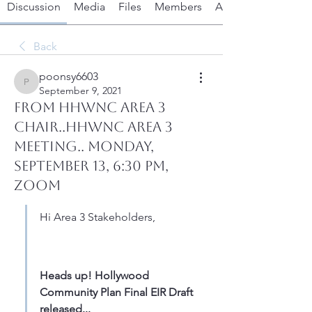
Discussion
Media
Files
Members
About
Back
poonsy6603
poonsy6603
September 9, 2021
From HHWNC Area 3
Chair..HHWNC Area 3
Meeting.. Monday,
September 13, 6:30 PM,
Zoom
Hi Area 3 Stakeholders,
Heads up! Hollywood 
Community Plan Final EIR Draft 
released...