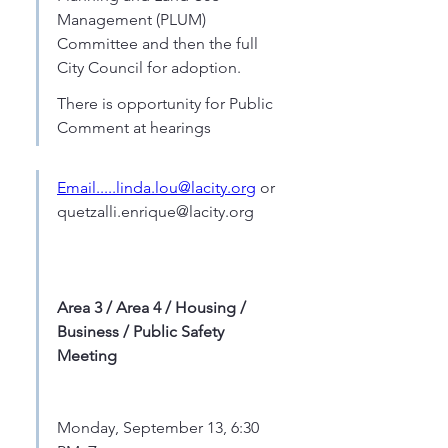
Management (PLUM) 
Committee and then the full 
City Council for adoption.
There is opportunity for Public 
Comment at hearings
Email.....linda.lou@lacity.org
 or  
quetzalli.enrique@lacity.org
Area 3 / Area 4 / Housing / 
Business / Public Safety 
Meeting
Monday, September 13, 6:30 