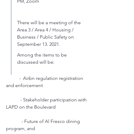
PM, Zoom
There will be a meeting of the 
Area 3 / Area 4 / Housing / 
Business / Public Safety on 
September 13. 2021. 
Among the items to be 
discussed will be:
           -  Airbn regulation registration 
and enforcement
            - Stakeholder participation with 
LAPD on the Boulevard
             - Future of Al Fresco dining 
program, and