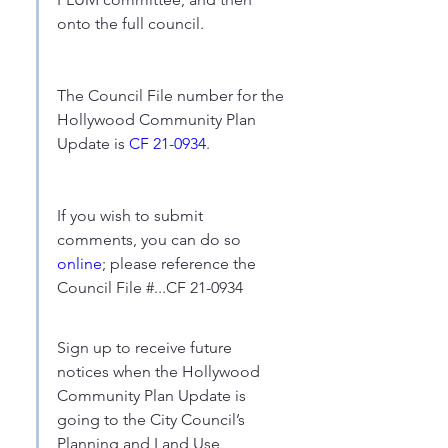
onto the full council.
The Council File number for the 
Hollywood Community Plan 
Update is 
CF 21-0934
.
If you wish to submit 
comments, you can do so 
online
; please reference the 
Council File #...CF 21-0934
Sign up to receive future 
notices when the Hollywood 
Community Plan Update is 
going to the City Council’s 
Planning and Land Use 