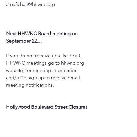
area3chair@hhwnc.org
Next HHWNC Board meeting on 
September 22....
If you do not receive emails about 
HHWNC meetings go to hhwnc.org 
website, for meeting information 
and/or to sign up to receive email 
meeting notifications.
Hollywood Boulevard Street Closures
Sept 9  - Blvd: Hand & Footprint 
Ceremony (this will be lifted before 