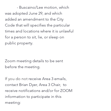
            - Buscaino/Lee motion, which 
was adopted June 29, and which 
added an amendment to the City   
Code that will specifies the particular 
times and locations where it is unlawful 
for a person to sit, lie, or sleep on 
public property.
Zoom meeting details to be sent 
before the meeting.
If you do not 
receive Area 3 emails, 
contact Brian Dyer, Area 3 Chair,  to 
receive notifications and/or for ZOOM 
information to participate in this 
meeting: