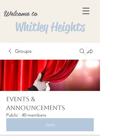
Welcome to
Whitley Heights
Groups
Events &
Announcements
Public
·
40 members
Join