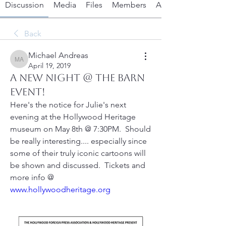
Discussion
Media
Files
Members
About
Back
Michael Andreas
Michael Andreas
April 19, 2019
A new Night @ the Barn
event!
Here's the notice for Julie's next 
evening at the Hollywood Heritage 
museum on May 8th @ 7:30PM.  Should 
be really interesting.... especially since 
some of their truly iconic cartoons will 
be shown and discussed.  Tickets and 
more info @ 
www.hollywoodheritage.org