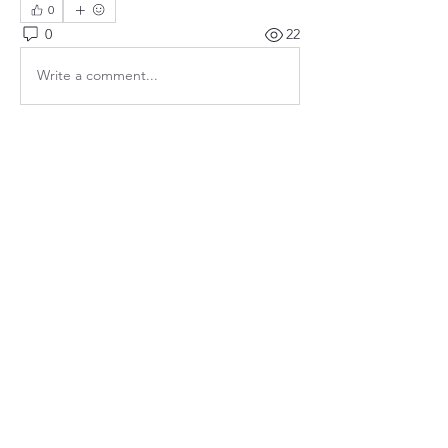
0
0
22
Write a comment...
About
Meetings, fundraisers, and the like.
Members
susanh
Follow
susanh
spkiah
Follow
spkiah
bsibipad
Follow
bsibipad
hamiltonpatricia
Follow
hamiltonpatricia
CharlotteSonntag
Follow
CharlotteSonntag