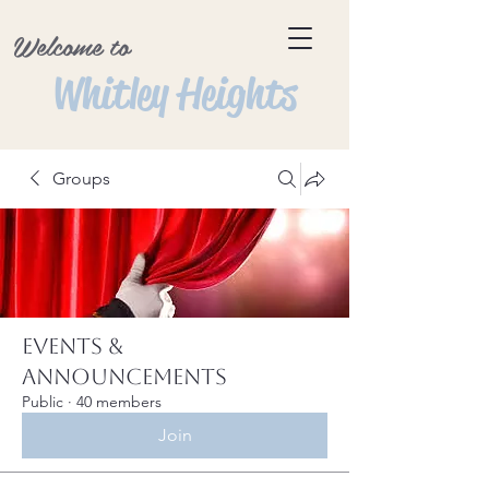
Welcome to
Whitley Heights
Groups
Events &
Announcements
Public
·
40 members
Join