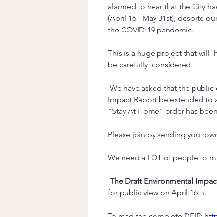
alarmed to hear that the City 
(April 16 - May 31st), despite o
the COVID-19 pandemic. 
This is a huge project that will 
be carefully  considered.
 We have asked that the public comment  period on the Draft Environmental 
Impact Report be extended to a
"Stay At Home" order has been  
Please join by sending your own l
We need a LOT of people to make
The Draft Environmental Impact
for public view on April 16th. 
To read the complete DEIR: 
htt