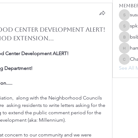
Membe
sus
susanh
spk
od Center Development Alert!
spkiah
bsi
od Extension...
bsibipad
ham
hamilton
od Center Development ALERT!
Cha
Charlot
See All 
ing Department!
n.....
iation,  along with the Neighborhood Councils 
 asking residents to write letters asking for the 
g to extend the public comment period for the 
velopment (aka: Millennium).