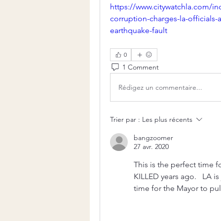
https://www.citywatchla.com/i
corruption-charges-la-officials-
earthquake-fault
0
1 Comment
Rédigez un commentaire...
Trier par :
Les plus récents
bangzoomer
27 avr. 2020
This is the perfect time 
KILLED years ago.   LA is
time for the Mayor to pul