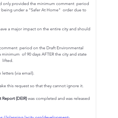
had only provided the minimum comment  period 
ur being under a "Safer At Home"  order due to 
 have a major impact on the entire city and should 
 minimum  of 90 days AFTER the city and state 
lifted. 
etters (via email). 
 this request so that they cannot ignore it.
 Report (DEIR) 
was completed and was released 
ps://planning.lacity.org/development-