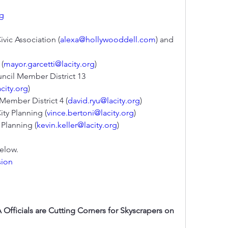
rg
ivic Association (
alexa@hollywooddell.com
) and 
 (
mayor.garcetti@lacity.org
)
ncil Member District 13 
city.org
)
 Member District 4 (
david.ryu@lacity.org
)
City Planning (
vince.bertoni@lacity.org
)
y Planning (
kevin.keller@lacity.org
)
.                
sion
Officials are Cutting Corners for Skyscrapers on 