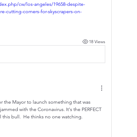
ndex.php/cw/los-angeles/19658-despite-
are-cutting-corners-for-skyscrapers-on-
18 Views
for the Mayor to launch something that was 
 jammed with the Coronavirus. It's the PERFECT 
l this bull.  He thinks no one watching. 