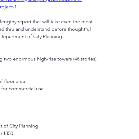
roject-1 
engthy report that will take even the most  
d thru and understand before thoughtful  
epartment of City Planning. 
g two enormous high-rise towers (46 stories)
f floor area
e for commercial use
t of City Planning
te 1350