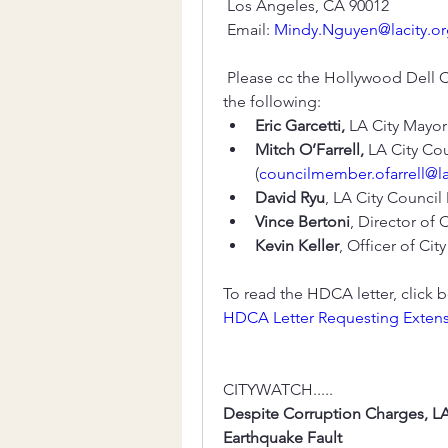
 Los Angeles, CA 90012
 Email: 
Mindy.Nguyen@lacity.o
 Please cc the Hollywood Dell C
the following: 
Eric Garcetti,
 LA City Mayor
Mitch O’Farrell,
 LA City Cou
(
councilmember.ofarrell@la
David Ryu
, LA City Council
Vince Bertoni
, Director of 
Kevin Keller
, Officer of Cit
To read the HDCA letter, click below
HDCA Letter Requesting Exten
CITYWATCH.....
Despite Corruption Charges, LA 
Earthquake Fault