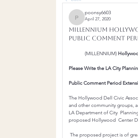
poonsy6603
April 27, 2020
poonsy6603
Millennium Hollywo
Public Comment Peri
             (MILLENNIUM) 
Hollywo
Please Write the LA City Plann
Public Comment Period Extensio
The Hollywood Dell Civic Assoc
and other community groups, are 
LA Department of City  Plannin
proposed Hollywood  Center De
 The proposed project is of great concern to our community and we were  