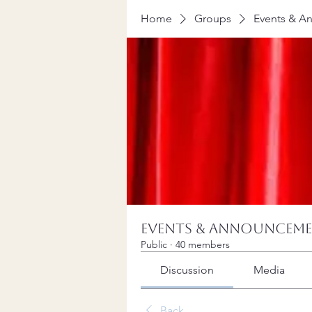
Home
Groups
Events & A
Events & Announcem
Public
·
40 members
Discussion
Media
Back