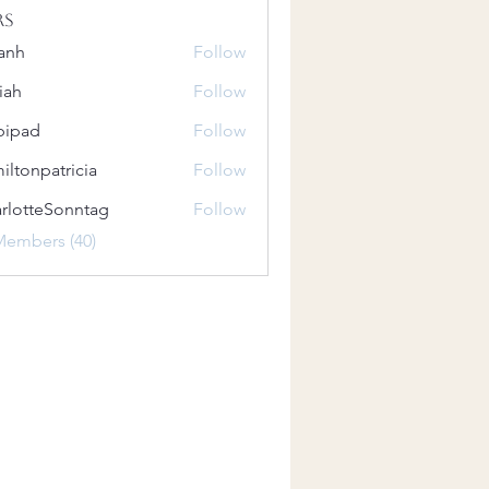
rs
anh
Follow
iah
Follow
bipad
Follow
iltonpatricia
Follow
patricia
rlotteSonntag
Follow
teSonntag
Members (40)