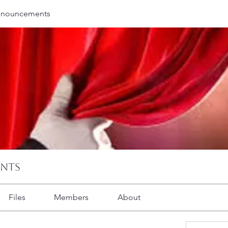
nnouncements
ents
Files
Members
About