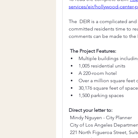
services/eir/hollywood-center-p
The  DEIR is a complicated and l
committed residents time to rea
comments can be made to the D
The Project Features:
Multiple buildings includin
1,005 residential units
A 220-room hotel 
Over a million square feet o
30,176 square feet of spac
1,500 parking spaces
Direct your letter to:
 Mindy Nguyen - City Planner
 City of Los Angeles Departmen
 221 North Figueroa Street, Sui