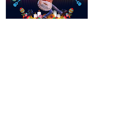
See you there.
0
0
24
Write a comment...
About
Meetings, fundraisers, and the like.
Members
susanh
Follow
susanh
spkiah
Follow
spkiah