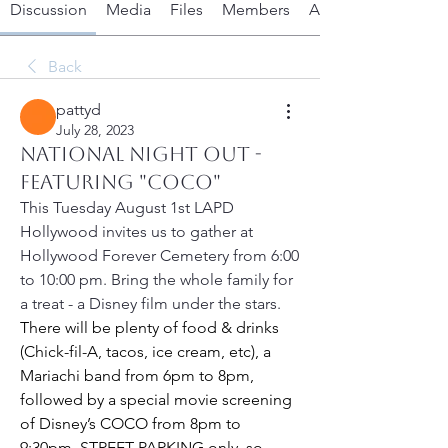
Discussion
Media
Files
Members
About
Back
pattyd
July 28, 2023
National Night Out -
featuring "Coco"
This Tuesday August 1st LAPD 
Hollywood invites us to gather at 
Hollywood Forever Cemetery from 6:00 
to 10:00 pm. Bring the whole family for 
a treat - a Disney film under the stars. 
There will be plenty of food & drinks 
(Chick-fil-A, tacos, ice cream, etc), a 
Mariachi band from 6pm to 8pm, 
followed by a special movie screening 
of Disney’s COCO from 8pm to 
9:30pm. 
STREET PARKING
 only, so 