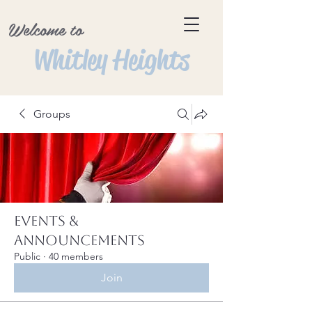
Welcome to
Whitley Heights
Groups
Events &
Announcements
Public
·
40 members
Join