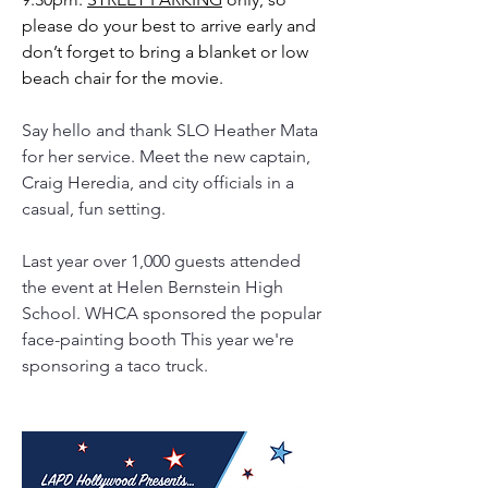
please do your best to arrive early and 
don’t forget to bring a blanket or low 
beach chair for the movie.  
Say hello and thank SLO Heather Mata 
for her service. Meet the new captain, 
Craig Heredia, and city officials in a 
casual, fun setting.
Last year over 1,000 guests attended 
the event at Helen Bernstein High 
School. WHCA sponsored the popular 
face-painting booth This year we're 
sponsoring a taco truck. 