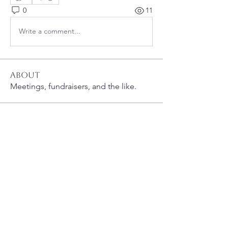
0
11
Write a comment...
About
Meetings, fundraisers, and the like.
Members
susanh
Follow
susanh
spkiah
Follow
spkiah
bsibipad
Follow
bsibipad
hamiltonpatricia
Follow
hamiltonpatricia
CharlotteSonntag
Follow
CharlotteSonntag
See All Members (40)