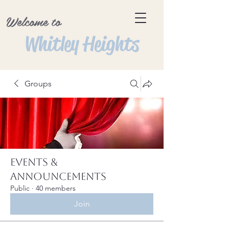
Welcome to
Whitley Heights
Groups
Events &
Announcements
Public
·
40 members
Join