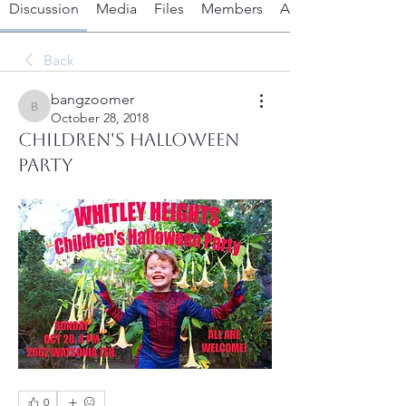
Discussion
Media
Files
Members
About
Back
bangzoomer
bangzoomer
October 28, 2018
Children's Halloween
Party
0