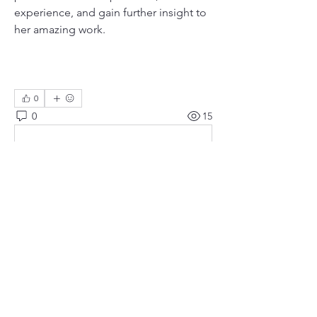
experience, and gain further insight to 
her amazing work.
0
0
15
Bir yorum yazın...
About
Meetings, fundraisers, and the like.
Members
susanh
Follow
susanh
spkiah
Follow