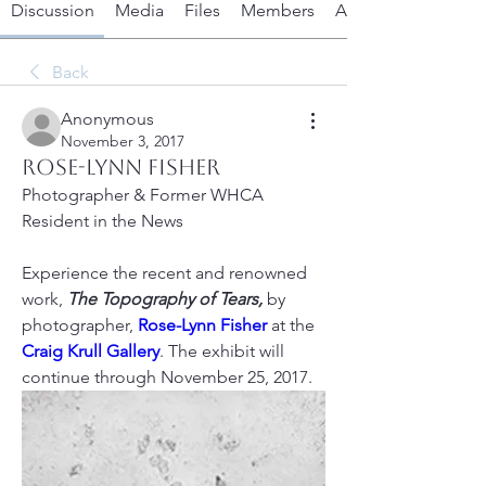
Discussion
Media
Files
Members
About
Back
Anonymous
November 3, 2017
Rose-Lynn Fisher
Photographer & Former WHCA 
Resident in the News
Experience the recent and renowned 
work, 
The Topography of Tears,
 by 
photographer, 
Rose-Lynn Fisher
 at the 
Craig Krull Gallery
. The exhibit will 
continue through November 25, 2017.