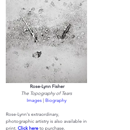
Rose-Lynn Fisher
The Topography of Tears
Images
 | 
Biography
Rose-Lynn's extraordinary, 
photographic artistry is also available in 
print. 
Click here
 to purchase, 