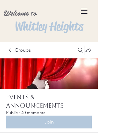
Welcome to
Whitley Heights
Groups
Events &
Announcements
Public
·
40 members
Join