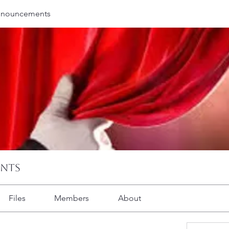
nnouncements
ents
Files
Members
About