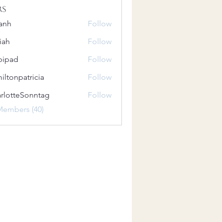
rs
anh
Follow
iah
Follow
bipad
Follow
iltonpatricia
Follow
patricia
rlotteSonntag
Follow
teSonntag
Members (40)