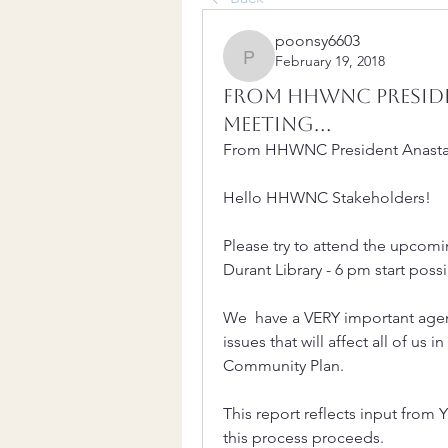
poonsy6603
February 19, 2018
poonsy6603
From HHWNC Preside
Meeting...
From HHWNC President Anastas
Hello HHWNC Stakeholders!
Please try to attend the upcom
Durant Library - 6 pm start poss
We  have a VERY important agen
issues that will affect all of us i
Community Plan. 
This report reflects input from 
this process proceeds. 