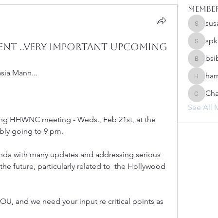
Membe
sus
susanh
spk
nt ..Very Important Upcoming
spkiah
bsi
bsibipad
ia Mann...
ham
hamilton
Cha
Charlot
See All 
ing HHWNC meeting - Weds., Feb 21st, at the 
ibly going to 9 pm. 
da with many updates and addressing serious  
n the future, particularly related to  the Hollywood 
YOU, and we need your input re critical points as 