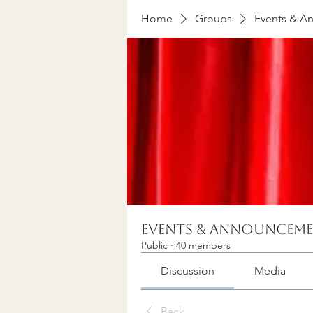
Home
Groups
Events & A
Events & Announcem
Public
·
40 members
Discussion
Media
Back