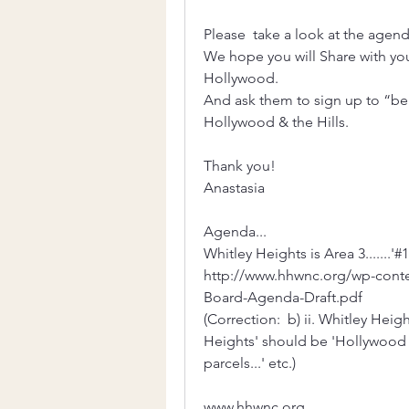
Please  take a look at the agend
We hope you will Share with yo
Hollywood. 
And ask them to sign up to “be 
Hollywood & the Hills. 
Thank you!
Anastasia 
Agenda...
Whitley Heights is Area 3.......
http://www.hhwnc.org/wp-cont
Board-Agenda-Draft.pdf
(Correction:  b) ii. Whitley Heig
Heights' should be 'Hollywood 
parcels...' etc.)
www.hhwnc.org