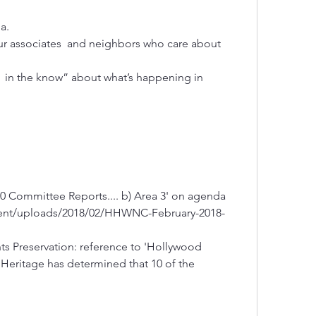
a. 
ur associates  and neighbors who care about 
 in the know” about what’s happening in 
'#10 Committee Reports.... b) Area 3' on agenda
ent/uploads/2018/02/HHWNC-February-2018-
hts Preservation: reference to 'Hollywood 
Heritage has determined that 10 of the 