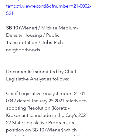
fa=ccfi.viewrecord&cfnumber=21-0002-
S21
SB 10
 (Wiener) / Midrise Medium-
Density Housing / Public 
Transportation / Jobs-Rich 
neighborhoods
Document(s) submitted by Chief 
Legislative Analyst as follows:
Chief Legislative Analyst report 21-01-
0042 dated January 25 2021 relative to 
adopting Resolution (Koretz - 
Krekorian) to include in the City's 2021-
22 State Legislative Program, its 
position on SB 10 (Wiener) which 