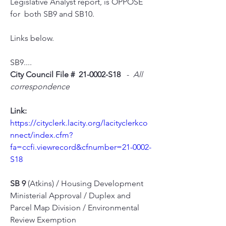
Legislative Analyst report, is OPPOSE 
for  both SB9 and SB10. 
Links below.
SB9....
City Council File #  21-0002-S18 
  -  
All 
correspondence
Link:
https://cityclerk.lacity.org/lacityclerkco
nnect/index.cfm?
fa=ccfi.viewrecord&cfnumber=21-0002-
S18
SB 9
 (Atkins) / Housing Development 
Ministerial Approval / Duplex and 
Parcel Map Division / Environmental 
Review Exemption