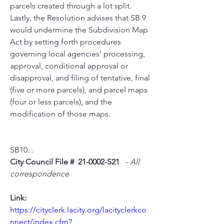
parcels created through a lot split. 
Lastly, the Resolution advises that SB 9 
would undermine the Subdivision Map 
Act by setting forth procedures 
governing local agencies’ processing, 
approval, conditional approval or 
disapproval, and filing of tentative, final 
(five or more parcels), and parcel maps 
(four or less parcels), and the 
modification of those maps.
SB10...
City Council File #  21-0002-S21
   - 
All 
correspondence
Link:
https://cityclerk.lacity.org/lacityclerkco
nnect/index.cfm?