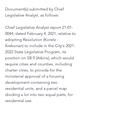
Document(s) submitted by Chief 
Legislative Analyst, as follows:
Chief Legislative Analyst report 21-01-
0044, dated February 4, 2021, relative to 
adopting Resolution (Koretz - 
Krekorian) to include in the City's 2021-
2022 State Legislative Program, its 
position on SB 9 (Atkins), which would 
require cities and counties, including 
charter cities, to provide for the 
ministerial approval of a housing 
development containing two 
residential units, and a parcel map 
dividing a lot into two equal parts, for 
residential use.