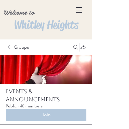
Welcome to
Whitley Heights
Groups
Events &
Announcements
Public
·
40 members
Join