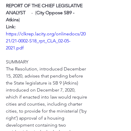
REPORT OF THE CHIEF LEGISLATIVE 
ANALYST
     -  (
City Oppose SB9 - 
Atkins
)   
Link:
https://clkrep.lacity.org/onlinedocs/20
21/21-0002-S18_rpt_CLA_02-05-
2021.pdf
SUMMARY
The Resolution, introduced December 
15, 2020, advises that pending before 
the State legislature is SB 9 (Atkins) 
introduced on December 7, 2020, 
which if enacted into law would require 
cities and counties, including charter 
cities, to provide for the ministerial (‘by 
right’) approval of a housing 
development containing two 