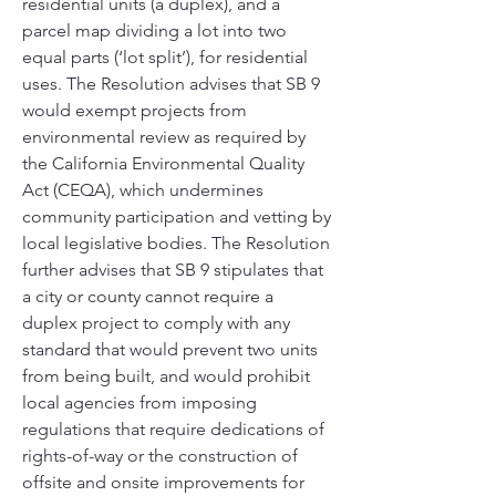
residential units (a duplex), and a 
parcel map dividing a lot into two 
equal parts (‘lot split’), for residential 
uses. The Resolution advises that SB 9 
would exempt projects from 
environmental review as required by 
the California Environmental Quality 
Act (CEQA), which undermines 
community participation and vetting by 
local legislative bodies. The Resolution 
further advises that SB 9 stipulates that 
a city or county cannot require a 
duplex project to comply with any 
standard that would prevent two units 
from being built, and would prohibit 
local agencies from imposing 
regulations that require dedications of 
rights-of-way or the construction of 
offsite and onsite improvements for 