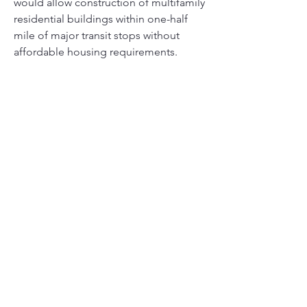
would allow construction of multifamily 
residential buildings within one-half 
mile of major transit stops without 
affordable housing requirements.
REPORT OF THE CHIEF LEGISLATIVE 
ANALYST 
 - (
City Oppose SB10 Wiener
)   
Link:
https://clkrep.lacity.org/onlinedocs/20
21/21-0002-S21_rpt_CLA_01-25-
2021.pdf
SUMMARY
The Resolution further advises that SB 
10 (Wiener) seeks to replicate the City’s 
TOC program statewide, but without 
requiring 
any 
affordable housing in its 
default provisions. The City’s TOC 