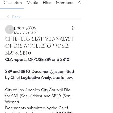
Discussion
Media
Files
Members
About
Back
poonsy6603
poonsy6603
March 30, 2021
Chief Legislative Analyst
of Los Angeles OPPOSES
SB9 & SB10
CLA report.. OPPOSE SB9 and SB10  
SB9 and SB10  Document(s) submitted 
by Chief Legislative Analyst, as follows:
City of Los Angeles-City Council File 
for SB9  (Sen. Atkins)  and SB10  (Sen. 
Wiener). 
Documents submitted by the Chief 