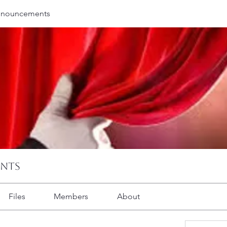
nnouncements
ents
Files
Members
About