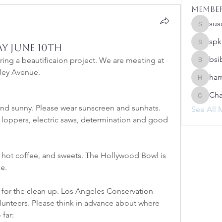
Membe
sus
susanh
spk
y June 10th
spkiah
bsi
ng a beautificaion project. We are meeting at 
bsibipad
tley Avenue.
ham
hamilton
Cha
Charlot
nd sunny. Please wear sunscreen and sunhats. 
See All 
 loppers, electric saws, determination and good 
, hot coffee, and sweets. The Hollywood Bowl is 
e.
 for the clean up. Los Angeles Conservation 
lunteers. Please think in advance about where 
 far: