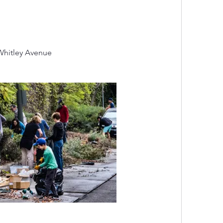
Whitley Avenue