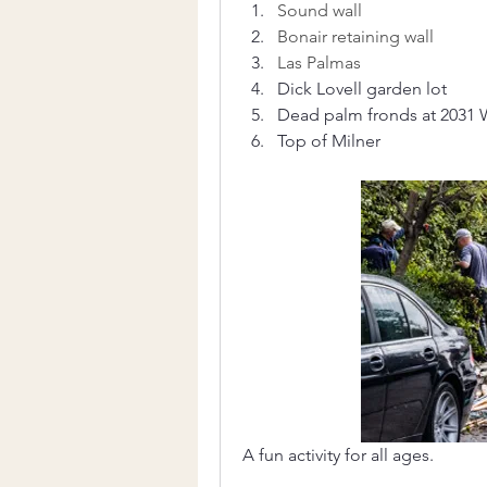
Sound wall
Bonair retaining wall
Las Palmas 
Dick Lovell garden lot
Dead palm fronds at 2031 
Top of Milner
A fun activity for all ages.