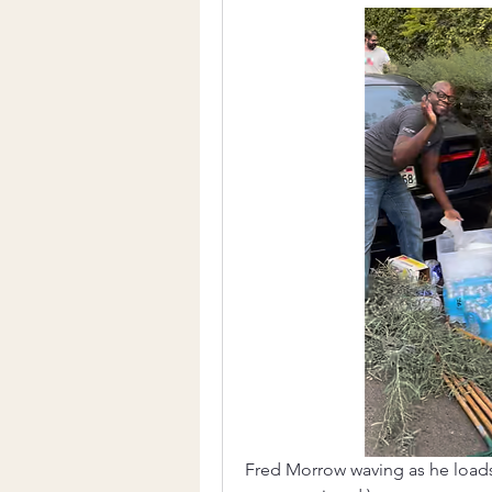
Fred Morrow waving as he loads w