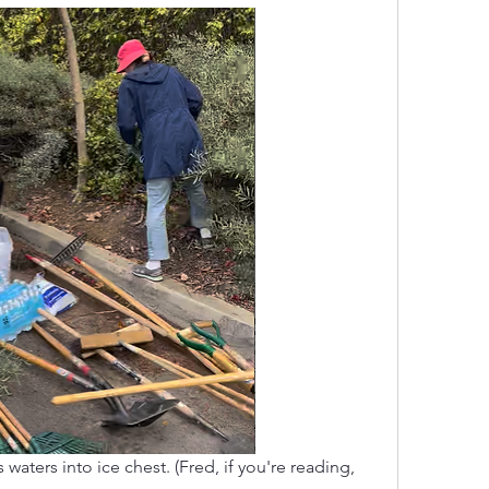
aters into ice chest. (Fred, if you're reading, 