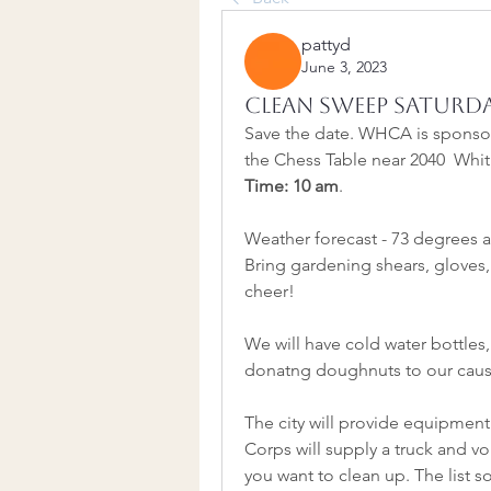
pattyd
June 3, 2023
Clean Sweep Saturda
Save the date. WHCA is sponsori
the Chess Table near 2040  Whi
Time: 10 am
.
Weather forecast - 73 degrees a
Bring gardening shears, gloves,
cheer!
We will have cold water bottles
donatng doughnuts to our caus
The city will provide equipment
Corps will supply a truck and vo
you want to clean up. The list so