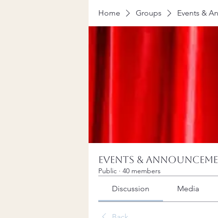
Home
Groups
Events & A
Events & Announcem
Public
·
40 members
Discussion
Media
Back