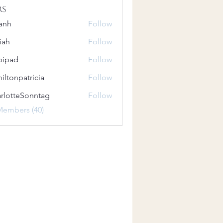
rs
anh
Follow
iah
Follow
bipad
Follow
iltonpatricia
Follow
patricia
rlotteSonntag
Follow
teSonntag
Members (40)