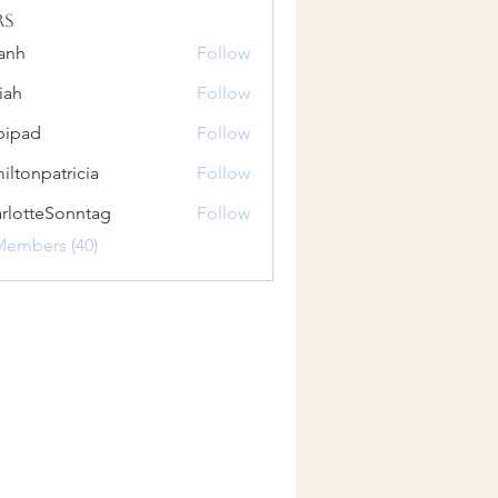
rs
anh
Follow
iah
Follow
bipad
Follow
iltonpatricia
Follow
patricia
rlotteSonntag
Follow
teSonntag
Members (40)