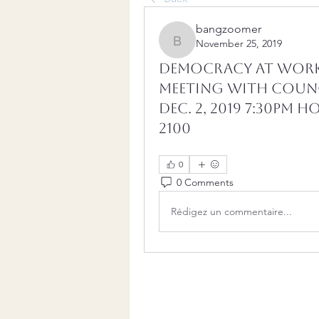
bangzoomer
November 25, 2019
bangzoomer
DEMOCRACY AT WORK
Meeting with Counc
Dec. 2, 2019 7:30pm
2100
0
0 Comments
Rédigez un commentaire...