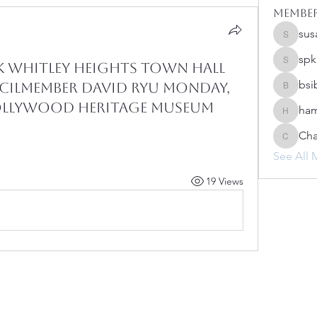
Membe
sus
susanh
spk
 Whitley Heights Town Hall
spkiah
bsi
ilmember David Ryu Monday,
bsibipad
 Hollywood Heritage Museum
ham
hamilton
Cha
Charlot
See All 
19 Views