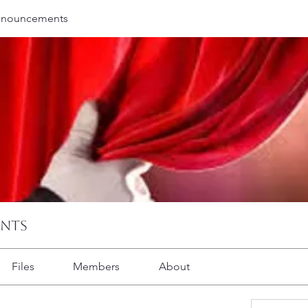
nnouncements
ents
Files
Members
About