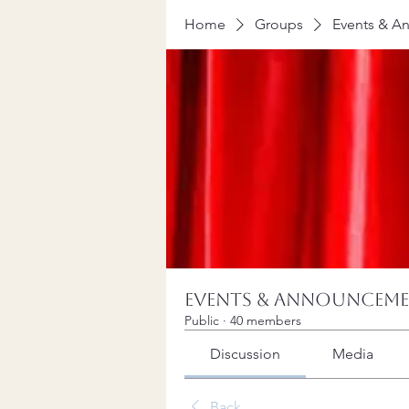
Home
Groups
Events & A
Events & Announcem
Public
·
40 members
Discussion
Media
Back