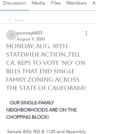
Discussion
Media
Files
Members
About
Back
poonsy6603
poonsy6603
August 9, 2020
Monday, Aug. 10th
Statewide Action..Tell
Ca. Reps to VOTE 'NO' on
Bills that End Single
Family Zoning Across
the State of California!
OUR SINGLE-FAMILY 
NEIGHBORHOODS ARE ON THE 
CHOPPING BLOCK!
 Senate Bills 902 & 1120 and Assembly 