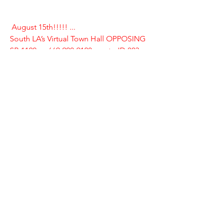
August 15th!!!!! ... 
South LA’s Virtual Town Hall OPPOSING 
SB 1120
 .....
669-900-9128.... mtg ID 823 
264 9979..... password 1121
Please join us!
Livable California is a non-profit  
statewide group of community leaders, 
activists and local elected  officials. We 
believe in local answers to the housing 
affordability crisis. 
Livable California