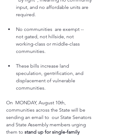
input, and no affordable units are 
required. 
No communities  are exempt -- 
not gated, not hillside, not 
working-class or middle-class    
communities. 
These bills increase land 
speculation, gentrification, and 
displacement of vulnerable 
communities.
On  MONDAY, August 10th, 
communities across the State will be 
sending an email to  our State Senators 
and State Assembly members urging 
them to 
stand up for single-family 