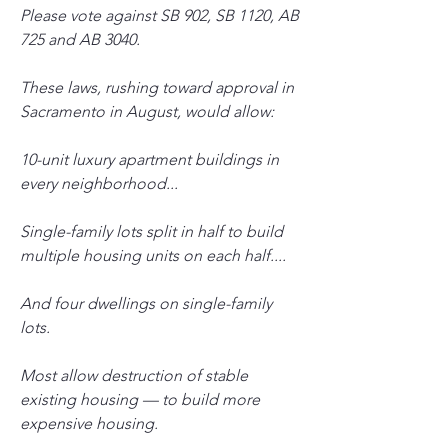
Please vote against SB 902, SB 1120, AB 
725 and AB 3040. 
These laws, rushing toward approval in 
Sacramento in August, would allow: 
10-unit luxury apartment buildings in 
every neighborhood...
Single-family lots split in half to build 
multiple housing units on each half....
And four dwellings on single-family 
lots. 
Most allow destruction of stable 
existing housing — to build more 
expensive housing.