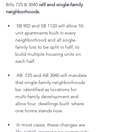
Bills 725 & 3040 
will end single-family 
neighborhoods.
 SB 902 and SB 1120 will allow 10-
unit apartments built in every 
neighborhood and all single-
family lots to be split in half, to 
build multiple housing units on 
each half.
 AB  725 and AB 3040 will mandate 
that single-family neighborhoods 
be  identified as locations for 
multi-family development and 
allow four  dwellings built  where 
one home stands now.
 In most cases, these changes are 
“by right”, meaning no community 