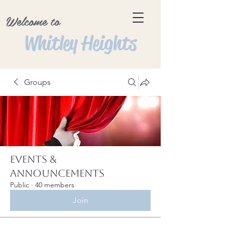
Welcome to
Whitley Heights
Groups
Events &
Announcements
Public
·
40 members
Join