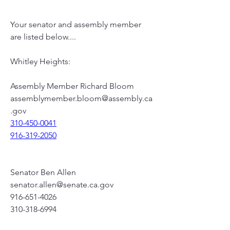
Your senator and assembly member 
are listed below....
Whitley Heights:
Assembly Member Richard Bloom
assemblymember.bloom@assembly.ca
.gov
310-450-0041
916-319-2050
Senator Ben Allen
senator.allen@senate.ca.gov
916-651-4026
310-318-6994