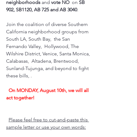
neighborhoods
 and 
vote NO 
 on 
SB 
902, SB1120, AB 725 and AB 3040
.
Join the coalition of diverse Southern 
California neighborhood groups from 
South LA, South Bay,  the San 
Fernando Valley,  Hollywood, The 
Wilshire District, Venice, Santa Monica, 
Calabasas,  Altadena, Brentwood, 
Sunland-Tujunga, and beyond to fight 
these bills, .
On MONDAY, August 10th, we will all 
act together!
Please feel free to cut-and-paste this 
sample letter or use your own words: