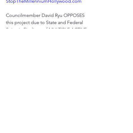
StopTheMillenniumHollywood.com
Councilmember David Ryu OPPOSES 
this project due to State and Federal 
Seismic Findings of MULTIPLE ACTIVE 
EQ FAULTS running through the 
building site.
0
0
6
Escribir un comentario...
About
Meetings, fundraisers, and the like.
Members
susanh
Follow