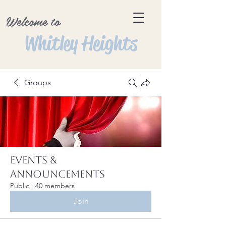
Welcome to
Whitley Heights
Groups
Events &
Announcements
Public
·
40 members
Join