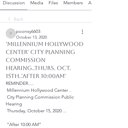
Discussion
Media
Files
Members
About
Back
poonsy6603
poonsy6603
October 13, 2020
'MILLENNIUM HOLLYWOOD
CENTER' CITY PLANNING
COMMISSION
HEARING..Thurs. Oct.
15th..'after 10:00AM'
REMINDER.....
 Millennium Hollywood Center .. 
 City Planning Commission Public 
Hearing
 Thursday, October 15, 2020 ...
 “After 10:00 AM”