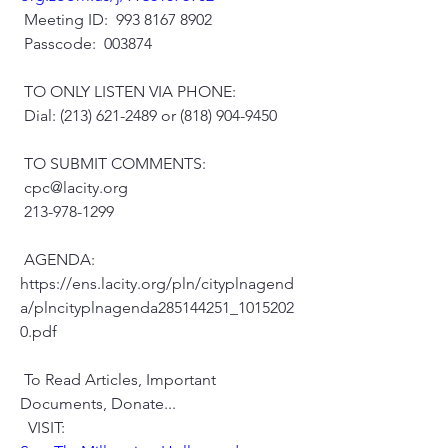
 Meeting ID:  993 8167 8902
 Passcode:  003874
 TO ONLY LISTEN VIA PHONE:
 Dial: (213) 621-2489 or (818) 904-9450
 TO SUBMIT COMMENTS:
 cpc@lacity.org
 213-978-1299
 AGENDA:
https://ens.lacity.org/pln/cityplnagend
a/plncityplnagenda285144251_1015202
0.pdf
 To Read Articles, Important 
Documents, Donate...
  VISIT: 