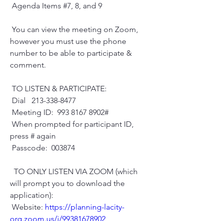
 Agenda Items #7, 8, and 9
 You can view the meeting on Zoom, 
however you must use the phone 
number to be able to participate & 
comment.
 TO LISTEN & PARTICIPATE:
 Dial   213-338-8477
 Meeting ID:  993 8167 8902#
 When prompted for participant ID, 
press # again
 Passcode:  003874
  TO ONLY LISTEN VIA ZOOM (which 
will prompt you to download the 
application):
 Website: 
https://planning-lacity-
org.zoom.us/j/99381678902